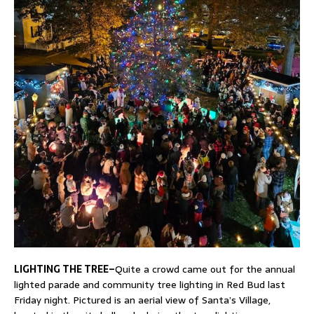
LIGHTING THE TREE–
Quite a crowd came out for the annual
lighted parade and community tree lighting in Red Bud last
Friday night. Pictured is an aerial view of Santa’s Village,