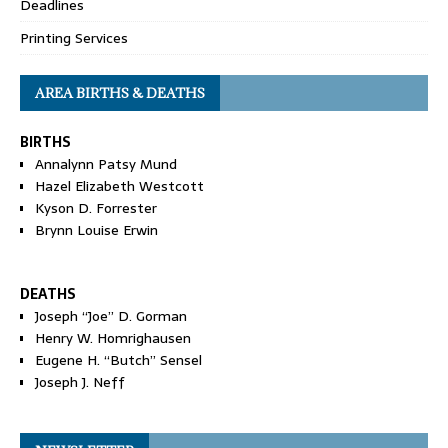
Deadlines
Printing Services
AREA BIRTHS & DEATHS
BIRTHS
Annalynn Patsy Mund
Hazel Elizabeth Westcott
Kyson D. Forrester
Brynn Louise Erwin
DEATHS
Joseph “Joe” D. Gorman
Henry W. Homrighausen
Eugene H. “Butch” Sensel
Joseph J. Neff