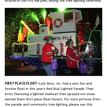
located in the city hall park, during the tree lighting ceremony.
FIRST PLACE FLOAT–
Luhr Bros., Inc. had a very fun and
festive float in this year’s Red Bud Lighted Parade. Their
entry featuring a lighted towboat that sprayed out snow
earned them first place float honors. For more pictures from
the parade and community tree lighting, please see this