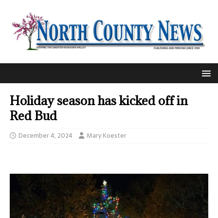
Holiday season has kicked off in
Red Bud
December 4, 2024
Mary Koester