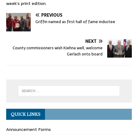
week’s print edition.
PREVIOUS
Griffin named as first hall of fame inductee
NEXT
County commissioners wish Kiehna well, welcome
Gerlach onto board
QUICK LINKS
Announcement Forms