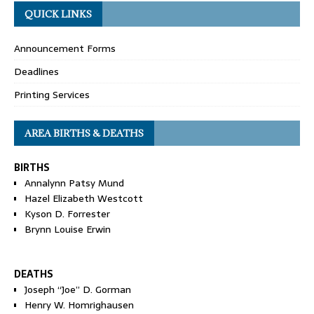
QUICK LINKS
Announcement Forms
Deadlines
Printing Services
AREA BIRTHS & DEATHS
BIRTHS
Annalynn Patsy Mund
Hazel Elizabeth Westcott
Kyson D. Forrester
Brynn Louise Erwin
DEATHS
Joseph “Joe” D. Gorman
Henry W. Homrighausen