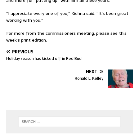
and more for “putting up” with him all these years.
“I appreciate every one of you,” Kiehna said. “It’s been great
working with you.”
For more from the commissioners meeting, please see this
week’s print edition.
PREVIOUS
Holiday season has kicked off in Red Bud
NEXT
Ronald L. Kelley