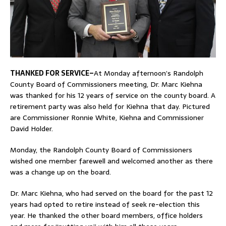
THANKED FOR SERVICE–
At Monday afternoon’s Randolph
County Board of Commissioners meeting, Dr. Marc Kiehna
was thanked for his 12 years of service on the county board. A
retirement party was also held for Kiehna that day. Pictured
are Commissioner Ronnie White, Kiehna and Commissioner
David Holder.
Monday, the Randolph County Board of Commissioners
wished one member farewell and welcomed another as there
was a change up on the board.
Dr. Marc Kiehna, who had served on the board for the past 12
years had opted to retire instead of seek re-election this
year. He thanked the other board members, office holders