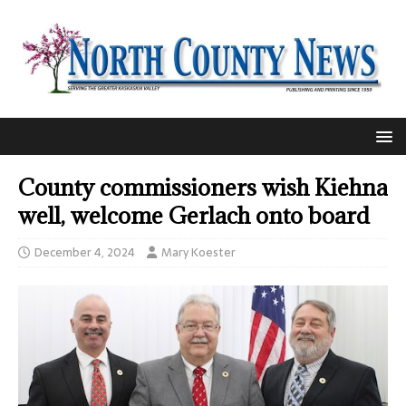
County commissioners wish Kiehna
well, welcome Gerlach onto board
December 4, 2024
Mary Koester