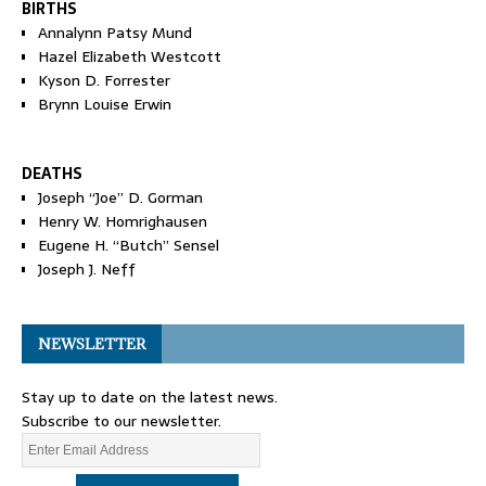
BIRTHS
Annalynn Patsy Mund
Hazel Elizabeth Westcott
Kyson D. Forrester
Brynn Louise Erwin
DEATHS
Joseph “Joe” D. Gorman
Henry W. Homrighausen
Eugene H. “Butch” Sensel
Joseph J. Neff
NEWSLETTER
Stay up to date on the latest news.
Subscribe to our newsletter.