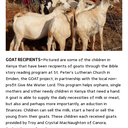
GOAT RECIPIENTS–
Pictured are some of the children in
Kenya that have been recipients of goats through the Bible
story reading program at St. Peter’s Lutheran Church in
Emden, the GOAT project, in partnership with the local non-
profit Give Me Water Lord. This program helps orphans, single
mothers and other needy children in Kenya that need a hand.
A goat is able to supply the daily necessities of milk or meat,
but also and perhaps more importantly, an eduction in
finances. Children can sell the milk, start a herd or sell the
young from their goats. These children each received goats
provided by Troy and Crystal MacNaughton of Canora,