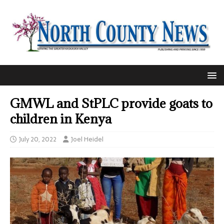
GMWL and StPLC provide goats to
children in Kenya
July 20, 2022
Joel Heidel