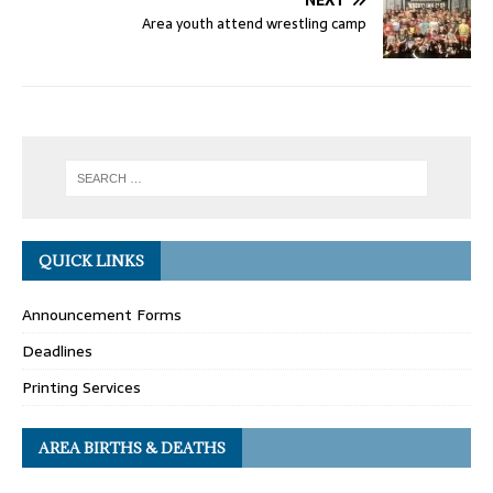
NEXT
Area youth attend wrestling camp
QUICK LINKS
Announcement Forms
Deadlines
Printing Services
AREA BIRTHS & DEATHS