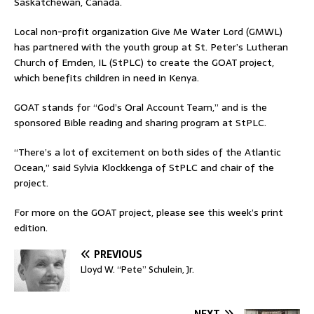
Saskatchewan, Canada.
Local non-profit organization Give Me Water Lord (GMWL)
has partnered with the youth group at St. Peter’s Lutheran
Church of Emden, IL (StPLC) to create the GOAT project,
which benefits children in need in Kenya.
GOAT stands for “God’s Oral Account Team,” and is the
sponsored Bible reading and sharing program at StPLC.
“There’s a lot of excitement on both sides of the Atlantic
Ocean,” said Sylvia Klockkenga of StPLC and chair of the
project.
For more on the GOAT project, please see this week’s print
edition.
PREVIOUS
Lloyd W. “Pete” Schulein, Jr.