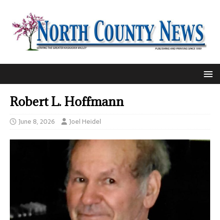
Robert L. Hoffmann
June 8, 2026
Joel Heidel