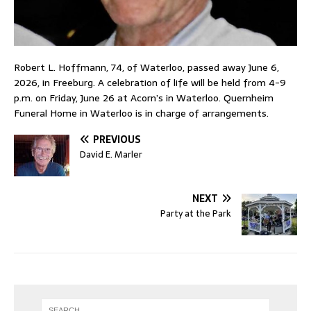
Robert L. Hoffmann, 74, of Waterloo, passed away June 6,
2026, in Freeburg. A celebration of life will be held from 4-9
p.m. on Friday, June 26 at Acorn’s in Waterloo. Quernheim
Funeral Home in Waterloo is in charge of arrangements.
PREVIOUS
David E. Marler
NEXT
Party at the Park