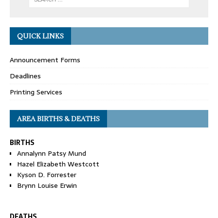
QUICK LINKS
Announcement Forms
Deadlines
Printing Services
AREA BIRTHS & DEATHS
BIRTHS
Annalynn Patsy Mund
Hazel Elizabeth Westcott
Kyson D. Forrester
Brynn Louise Erwin
DEATHS