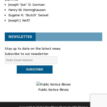
Joseph “Joe” D. Gorman
Henry W. Homrighausen
Eugene H. “Butch” Sensel
Joseph J. Neff
NEWSLETTER
Stay up to date on the latest news.
Subscribe to our newsletter.
Public Notice Illinois