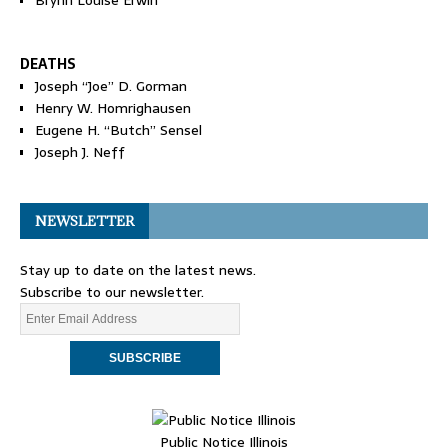
Brynn Louise Erwin
DEATHS
Joseph “Joe” D. Gorman
Henry W. Homrighausen
Eugene H. “Butch” Sensel
Joseph J. Neff
NEWSLETTER
Stay up to date on the latest news.
Subscribe to our newsletter.
Public Notice Illinois