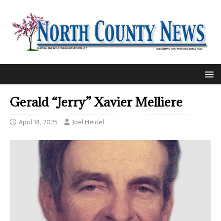
Gerald “Jerry” Xavier Melliere
April 14, 2025
Joel Heidel