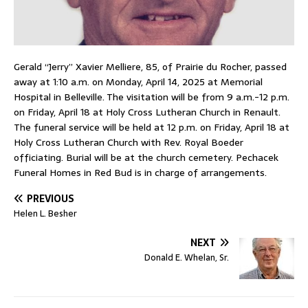
Gerald “Jerry” Xavier Melliere, 85, of Prairie du Rocher, passed
away at 1:10 a.m. on Monday, April 14, 2025 at Memorial
Hospital in Belleville. The visitation will be from 9 a.m.-12 p.m.
on Friday, April 18 at Holy Cross Lutheran Church in Renault.
The funeral service will be held at 12 p.m. on Friday, April 18 at
Holy Cross Lutheran Church with Rev. Royal Boeder
officiating. Burial will be at the church cemetery. Pechacek
Funeral Homes in Red Bud is in charge of arrangements.
PREVIOUS
Helen L. Besher
NEXT
Donald E. Whelan, Sr.