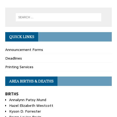
QUICK LINKS
Announcement Forms
Deadlines
Printing Services
AREA BIRTHS & DEATHS
BIRTHS
Annalynn Patsy Mund
Hazel Elizabeth Westcott
Kyson D. Forrester