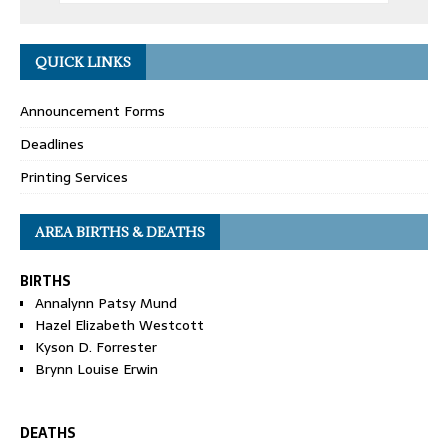
QUICK LINKS
Announcement Forms
Deadlines
Printing Services
AREA BIRTHS & DEATHS
BIRTHS
Annalynn Patsy Mund
Hazel Elizabeth Westcott
Kyson D. Forrester
Brynn Louise Erwin
DEATHS