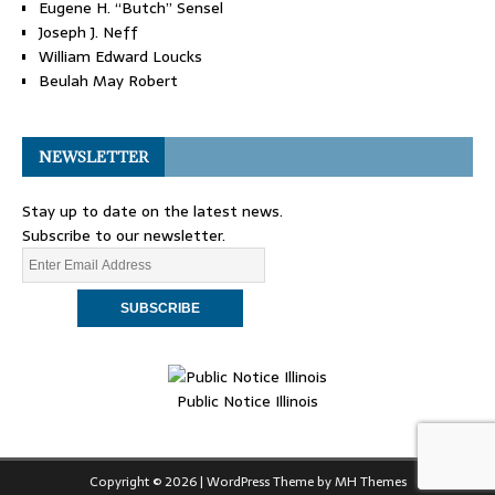
Eugene H. “Butch” Sensel
Joseph J. Neff
William Edward Loucks
Beulah May Robert
NEWSLETTER
Stay up to date on the latest news.
Subscribe to our newsletter.
Public Notice Illinois
Copyright © 2026 | WordPress Theme by
MH Themes