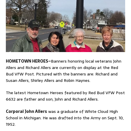
HOMETOWN HEROES–
Banners honoring local veterans John
Allers and Richard Allers are currently on display at the Red
Bud VFW Post. Pictured with the banners are: Richard and
Susan Allers, Shirley Allers and Robin Haynes.
The latest Hometown Heroes featured by Red Bud VFW Post
6632 are father and son, John and Richard Allers.
Corporal John Allers
was a graduate of White Cloud High
School in Michigan. He was drafted into the Army on Sept. 10,
1952.