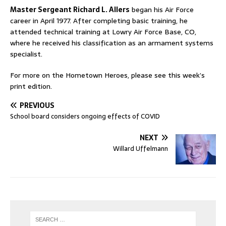
Master Sergeant Richard L. Allers
began his Air Force
career in April 1977. After completing basic training, he
attended technical training at Lowry Air Force Base, CO,
where he received his classification as an armament systems
specialist.
For more on the Hometown Heroes, please see this week’s
print edition.
PREVIOUS
School board considers ongoing effects of COVID
NEXT
Willard Uffelmann