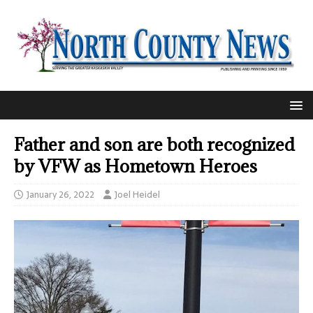
Father and son are both recognized
by VFW as Hometown Heroes
January 26, 2022
Joel Heidel