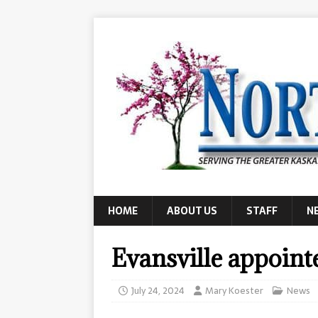
HOME
ABOUT US
STAFF
N
Evansville appoint
July 24, 2024
Mary Koester
News