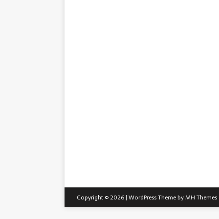
Copyright © 2026 | WordPress Theme by
MH Themes