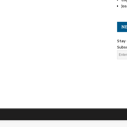
Jos
NE
Stay 
Subsc