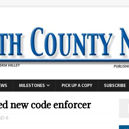
EWS
MILESTONES
PICK UP A COPY
SUBSCRIBE
ed new code enforcer
0