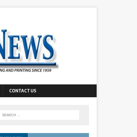
CONTACT US