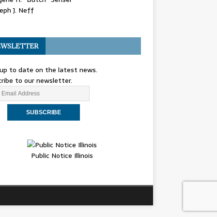
eph J. Neff
WSLETTER
up to date on the latest news.
ribe to our newsletter.
Public Notice Illinois