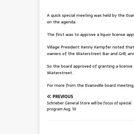
A quick special meeting was held by the Evan
on the agenda.
The first was to approve a liquor license appl
Village President Kenny Kempfer noted that 
owners of the Waterstreet Bar and Grill, an
So the board approved of granting a license 
Waterstreet.
For more from the Evansville board meeting, 
PREVIOUS
Schrieber General Store will be focus of special
program Aug. 10