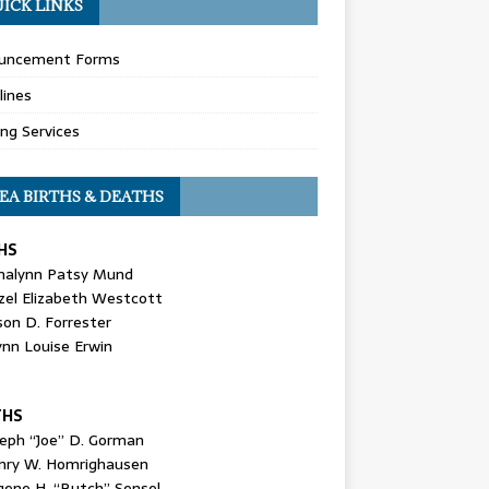
ICK LINKS
uncement Forms
lines
ing Services
EA BIRTHS & DEATHS
HS
nalynn Patsy Mund
zel Elizabeth Westcott
son D. Forrester
ynn Louise Erwin
THS
seph “Joe” D. Gorman
nry W. Homrighausen
gene H. “Butch” Sensel