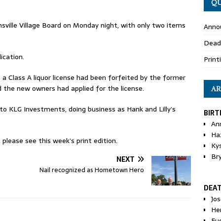
QU
sville Village Board on Monday night, with only two items
Anno
Dead
ication.
Print
a Class A liquor license had been forfeited by the former
d the new owners had applied for the license.
AR
to KLG Investments, doing business as Hank and Lilly’s
BIRT
An
Ha
please see this week’s print edition.
Ky
Br
NEXT
Nail recognized as Hometown Hero
DEA
Jo
He
Eu