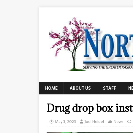
HOME
ABOUT US
STAFF
N
Drug drop box insta
May 3, 2023
Joel Heidel
News