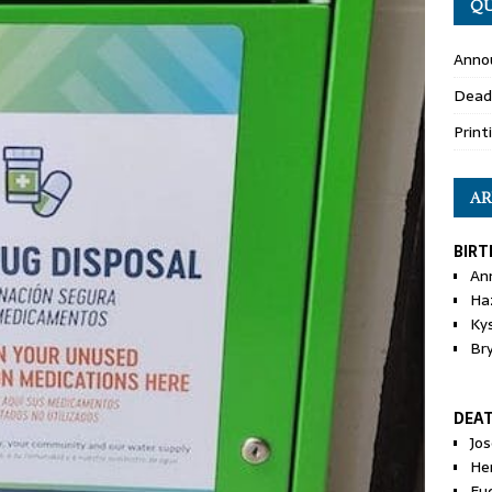
QU
Anno
Dead
Print
AR
BIRT
An
Ha
Ky
Br
DEA
Jo
He
Eu