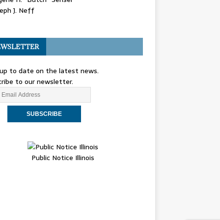
eph J. Neff
WSLETTER
up to date on the latest news.
ribe to our newsletter.
Public Notice Illinois