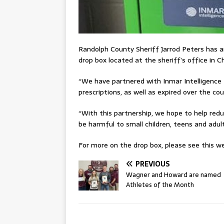
Randolph County Sheriff Jarrod Peters has 
drop box located at the sheriff’s office in C
“We have partnered with Inmar Intelligence 
prescriptions, as well as expired over the c
“With this partnership, we hope to help red
be harmful to small children, teens and adult
For more on the drop box, please see this wee
PREVIOUS
Wagner and Howard are named
Athletes of the Month