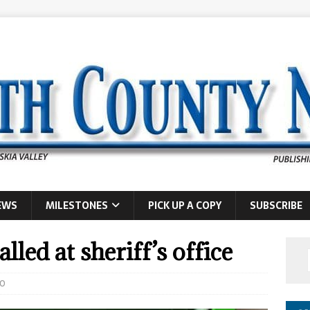
EWS
MILESTONES
PICK UP A COPY
SUBSCRIBE
lled at sheriff’s office
0