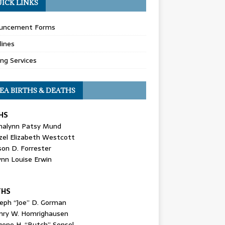
ICK LINKS
uncement Forms
lines
ing Services
EA BIRTHS & DEATHS
HS
nalynn Patsy Mund
zel Elizabeth Westcott
son D. Forrester
ynn Louise Erwin
THS
seph “Joe” D. Gorman
nry W. Homrighausen
gene H. “Butch” Sensel