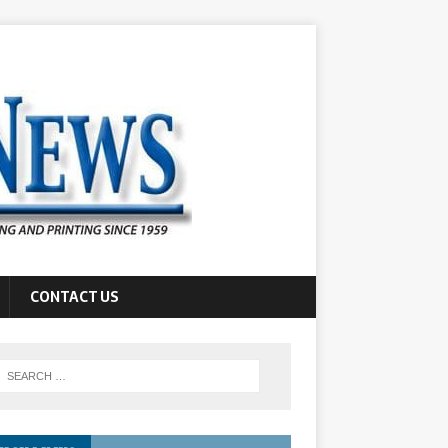
CONTACT US