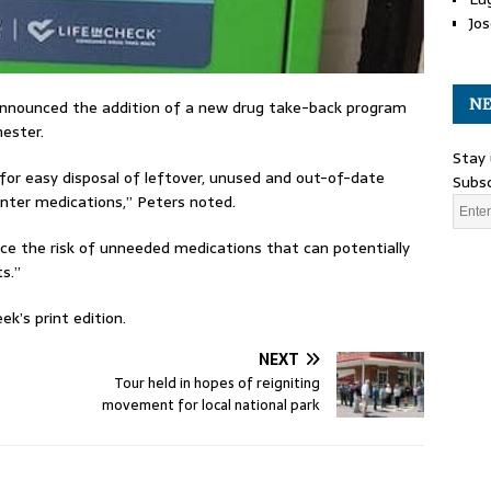
Jos
NE
announced the addition of a new drug take-back program
hester.
Stay 
for easy disposal of leftover, unused and out-of-date
Subsc
ounter medications,” Peters noted.
uce the risk of unneeded medications that can potentially
s.”
k’s print edition.
NEXT
Tour held in hopes of reigniting
movement for local national park