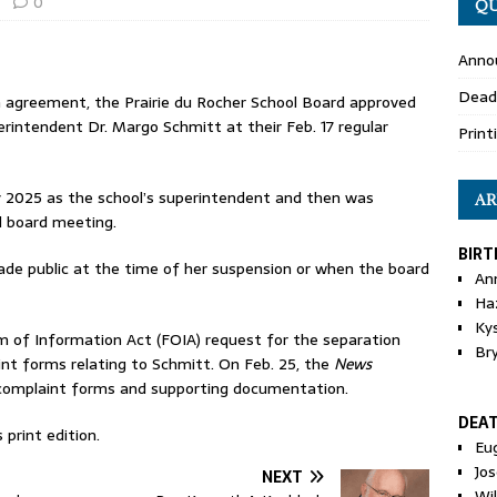
0
QU
Anno
Dead
n agreement, the Prairie du Rocher School Board approved
intendent Dr. Margo Schmitt at their Feb. 17 regular
Print
ly 2025 as the school’s superintendent and then was
AR
l board meeting.
BIRT
ade public at the time of her suspension or when the board
An
Ha
Ky
 of Information Act (FOIA) request for the separation
Br
nt forms relating to Schmitt. On Feb. 25, the
News
, complaint forms and supporting documentation.
DEA
print edition.
Eu
Jos
NEXT
Wi