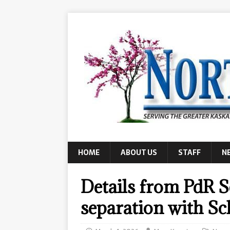
HOME
ABOUT US
STAFF
N
Details from PdR Sc
separation with Sc