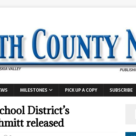
EWS
MILESTONES
PICK UP A COPY
SUBSCRIBE
hool District’s
hmitt released