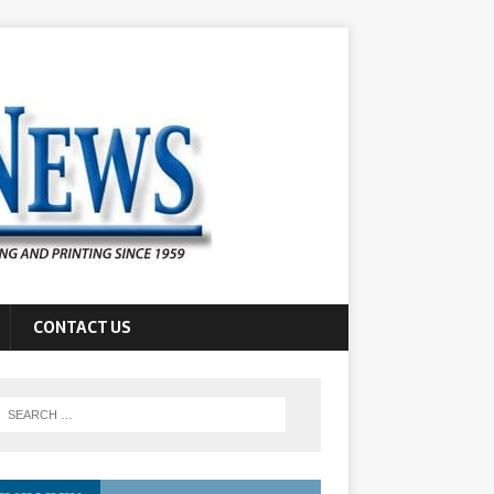
CONTACT US