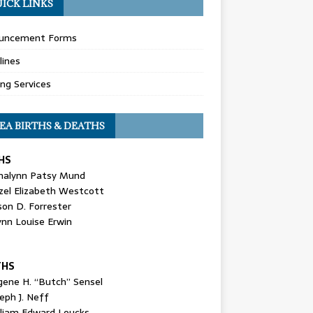
ICK LINKS
uncement Forms
lines
ing Services
EA BIRTHS & DEATHS
HS
nalynn Patsy Mund
zel Elizabeth Westcott
son D. Forrester
ynn Louise Erwin
THS
gene H. “Butch” Sensel
eph J. Neff
lliam Edward Loucks