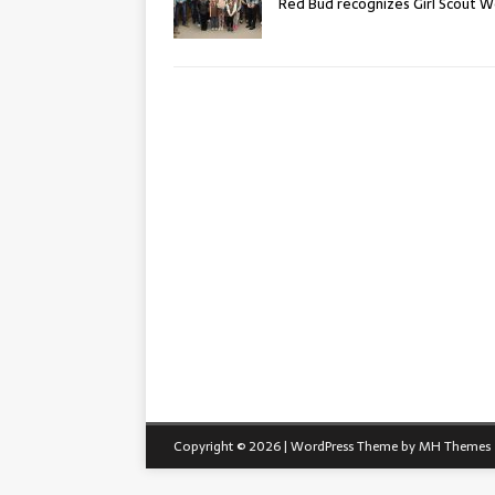
Red Bud recognizes Girl Scout 
Copyright © 2026 | WordPress Theme by
MH Themes