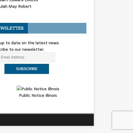
ulah May Robert
WSLETTER
up to date on the latest news.
ribe to our newsletter.
Public Notice Illinois