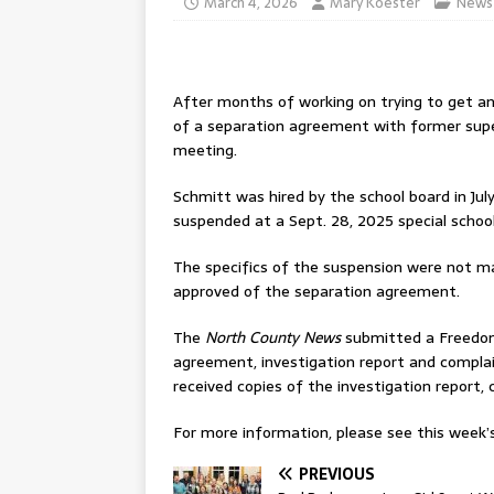
March 4, 2026
Mary Koester
News
After months of working on trying to get a
of a separation agreement with former super
meeting.
Schmitt was hired by the school board in Ju
suspended at a Sept. 28, 2025 special schoo
The specifics of the suspension were not m
approved of the separation agreement.
The
North County News
submitted a Freedom
agreement, investigation report and complai
received copies of the investigation report
For more information, please see this week’s 
PREVIOUS