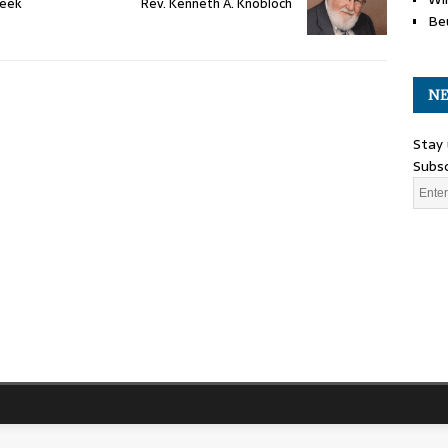
Week
Rev. Kenneth A. Knobloch
Be
NE
Stay 
Subsc