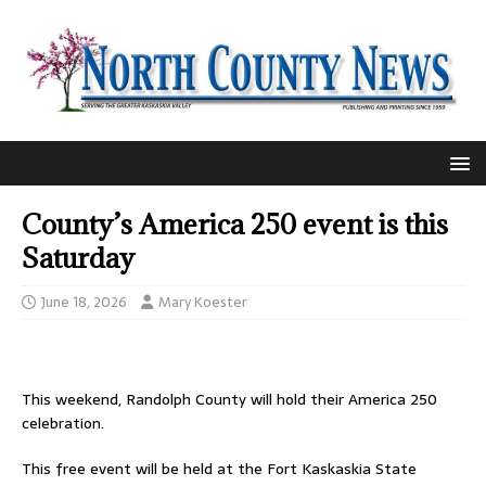
County’s America 250 event is this
Saturday
June 18, 2026
Mary Koester
This weekend, Randolph County will hold their America 250
celebration.
This free event will be held at the Fort Kaskaskia State