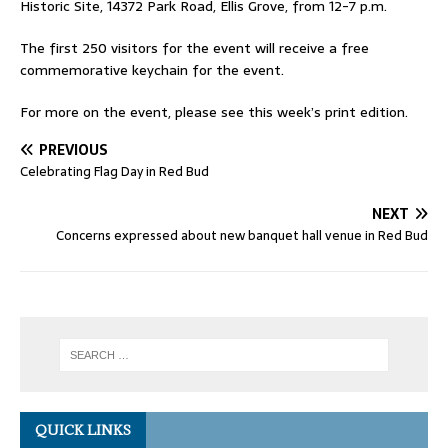
Historic Site, 14372 Park Road, Ellis Grove, from 12-7 p.m.
The first 250 visitors for the event will receive a free
commemorative keychain for the event.
For more on the event, please see this week’s print edition.
PREVIOUS
Celebrating Flag Day in Red Bud
NEXT
Concerns expressed about new banquet hall venue in Red Bud
QUICK LINKS