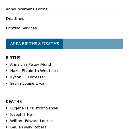
Announcement Forms
Deadlines
Printing Services
AREA BIRTHS & DEATHS
BIRTHS
Annalynn Patsy Mund
Hazel Elizabeth Westcott
Kyson D. Forrester
Brynn Louise Erwin
DEATHS
Eugene H. “Butch” Sensel
Joseph J. Neff
William Edward Loucks
Beulah May Robert