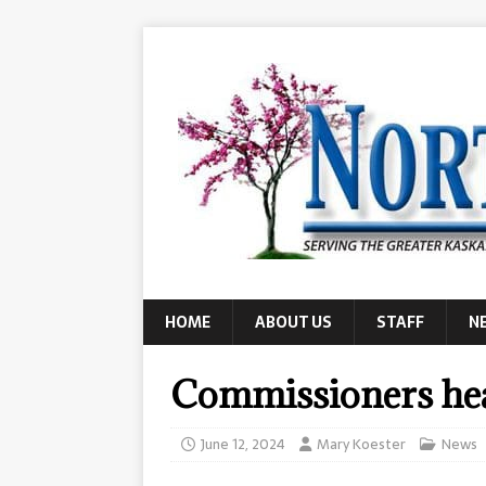
HOME
ABOUT US
STAFF
N
Commissioners hea
June 12, 2024
Mary Koester
News