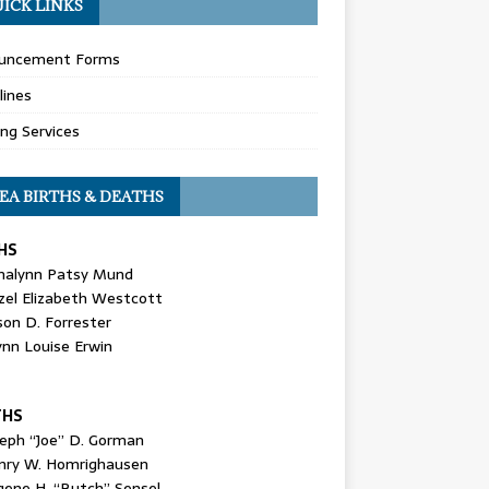
ICK LINKS
uncement Forms
lines
ing Services
EA BIRTHS & DEATHS
HS
nalynn Patsy Mund
zel Elizabeth Westcott
son D. Forrester
ynn Louise Erwin
THS
seph “Joe” D. Gorman
nry W. Homrighausen
gene H. “Butch” Sensel