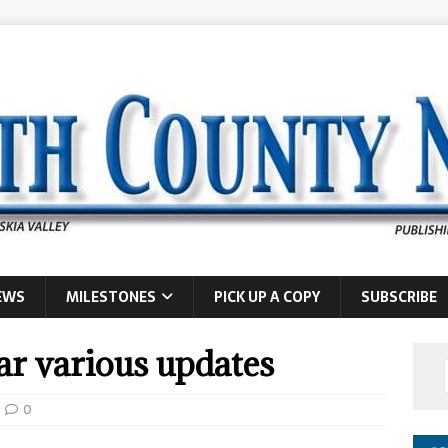
EWS
MILESTONES
PICK UP A COPY
SUBSCRIBE
r various updates
0