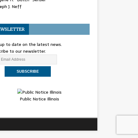
eph J. Neff
WSLETTER
up to date on the latest news.
ribe to our newsletter.
Public Notice Illinois