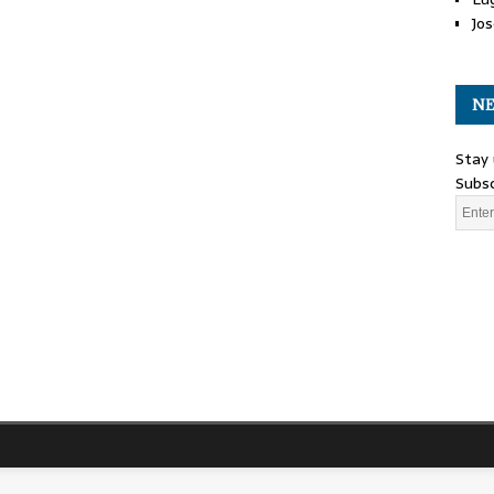
Jos
NE
Stay 
Subsc