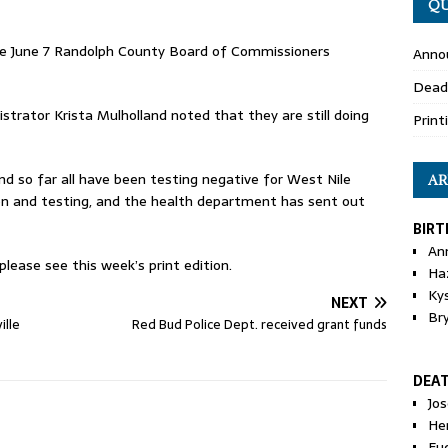
QU
he June 7 Randolph County Board of Commissioners
Anno
Dead
rator Krista Mulholland noted that they are still doing
Print
d so far all have been testing negative for West Nile
AR
tion and testing, and the health department has sent out
BIRT
An
ease see this week’s print edition.
Ha
Ky
NEXT
Br
ille
Red Bud Police Dept. received grant funds
DEA
Jo
He
Eu