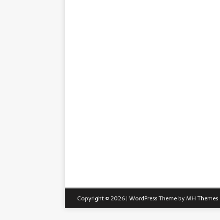
Copyright © 2026 | WordPress Theme by
MH Themes