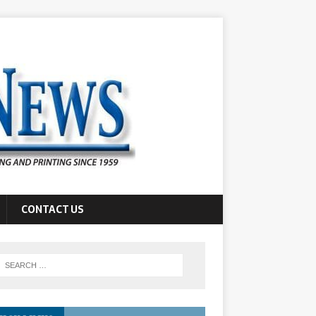
CONTACT US