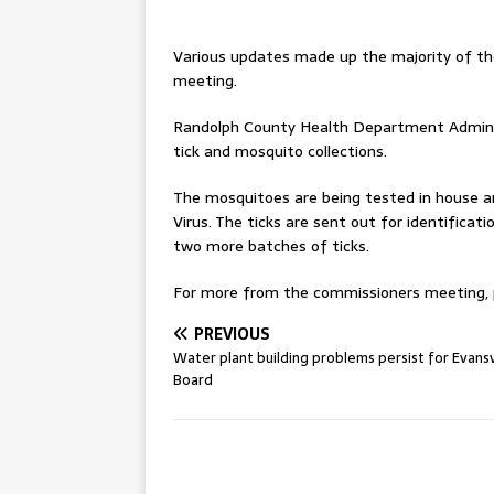
Various updates made up the majority of t
meeting.
Randolph County Health Department Administ
tick and mosquito collections.
The mosquitoes are being tested in house an
Virus. The ticks are sent out for identifica
two more batches of ticks.
For more from the commissioners meeting, pl
PREVIOUS
Water plant building problems persist for Evansv
Board