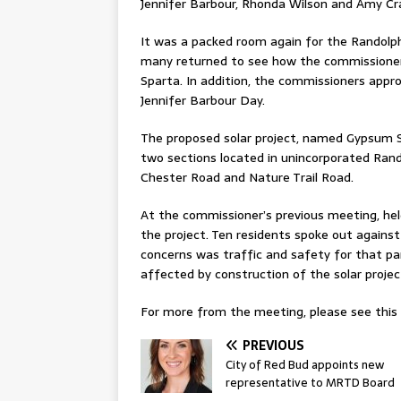
Jennifer Barbour, Rhonda Wilson and Amy Cr
It was a packed room again for the Randol
many returned to see how the commissioners
Sparta. In addition, the commissioners app
Jennifer Barbour Day.
The proposed solar project, named Gypsum So
two sections located in unincorporated Rand
Chester Road and Nature Trail Road.
At the commissioner’s previous meeting, hel
the project. Ten residents spoke out against
concerns was traffic and safety for that par
affected by construction of the solar projec
For more from the meeting, please see this w
PREVIOUS
City of Red Bud appoints new
representative to MRTD Board