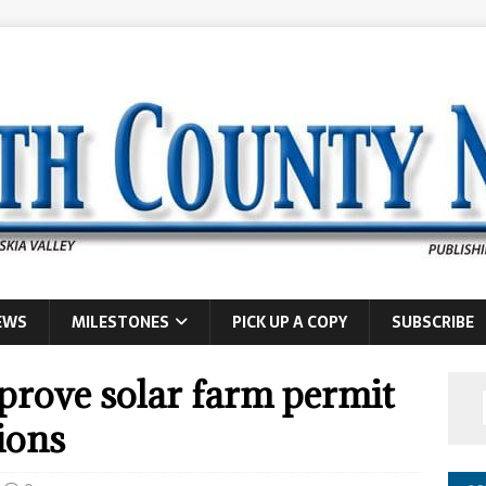
EWS
MILESTONES
PICK UP A COPY
SUBSCRIBE
rove solar farm permit
ions