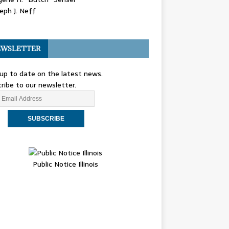
eph J. Neff
WSLETTER
up to date on the latest news.
ribe to our newsletter.
Public Notice Illinois