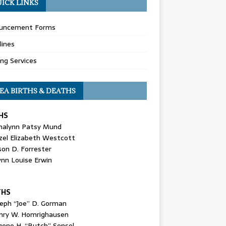
ICK LINKS
uncement Forms
lines
ing Services
EA BIRTHS & DEATHS
HS
nalynn Patsy Mund
zel Elizabeth Westcott
son D. Forrester
ynn Louise Erwin
THS
seph “Joe” D. Gorman
nry W. Homrighausen
gene H. “Butch” Sensel