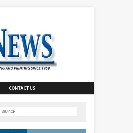
CONTACT US