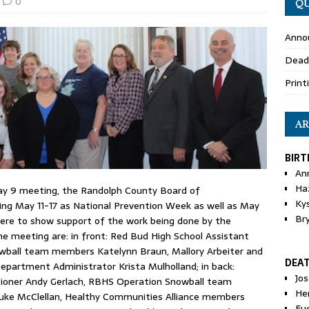
0
QU
Anno
Dead
Print
AR
BIRT
An
Ha
ay 9 meeting, the Randolph County Board of
Ky
ing May 11-17 as National Prevention Week as well as May
Br
ere to show support of the work being done by the
he meeting are: in front: Red Bud High School Assistant
owball team members Katelynn Braun, Mallory Arbeiter and
DEA
epartment Administrator Krista Mulholland; in back:
Jo
ioner Andy Gerlach, RBHS Operation Snowball team
He
uke McClellan, Healthy Communities Alliance members
Eu