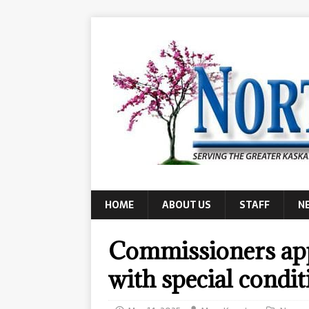
HOME
ABOUT US
STAFF
N
Commissioners app
with special condit