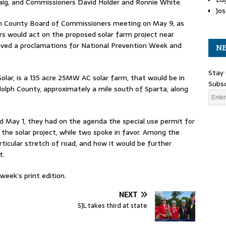
aig, and Commissioners David Holder and Ronnie White.
Jos
ph County Board of Commissioners meeting on May 9, as
 would act on the proposed solar farm project near
roved a proclamations for National Prevention Week and
NE
Stay 
lar, is a 135 acre 25MW AC solar farm, that would be in
Subsc
olph County, approximately a mile south of Sparta, along
d May 1, they had on the agenda the special use permit for
 the solar project, while two spoke in favor. Among the
ticular stretch of road, and how it would be further
t.
eek’s print edition.
NEXT
SJL takes third at state