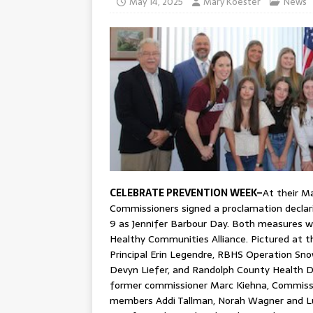
May 14, 2025
Mary Koester
News
CELEBRATE PREVENTION WEEK–
At their M
Commissioners signed a proclamation declar
9 as Jennifer Barbour Day. Both measures w
Healthy Communities Alliance. Pictured at t
Principal Erin Legendre, RBHS Operation Sn
Devyn Liefer, and Randolph County Health D
former commissioner Marc Kiehna, Commiss
members Addi Tallman, Norah Wagner and L