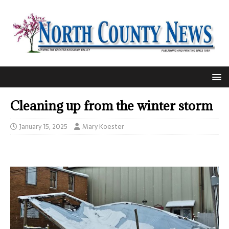
Cleaning up from the winter storm
January 15, 2025
Mary Koester