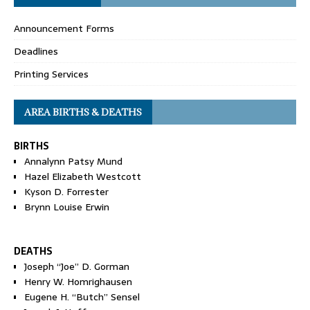
Announcement Forms
Deadlines
Printing Services
AREA BIRTHS & DEATHS
BIRTHS
Annalynn Patsy Mund
Hazel Elizabeth Westcott
Kyson D. Forrester
Brynn Louise Erwin
DEATHS
Joseph “Joe” D. Gorman
Henry W. Homrighausen
Eugene H. “Butch” Sensel