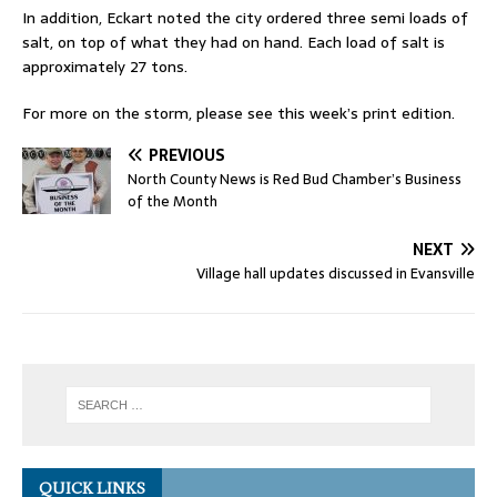
In addition, Eckart noted the city ordered three semi loads of
salt, on top of what they had on hand. Each load of salt is
approximately 27 tons.
For more on the storm, please see this week’s print edition.
PREVIOUS
North County News is Red Bud Chamber’s Business
of the Month
NEXT
Village hall updates discussed in Evansville
QUICK LINKS