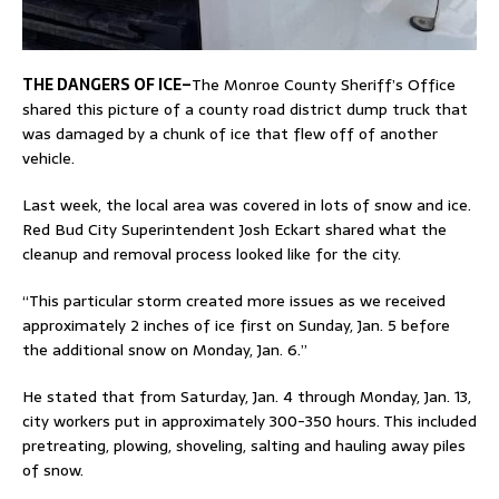
THE DANGERS OF ICE–
The Monroe County Sheriff’s Office
shared this picture of a county road district dump truck that
was damaged by a chunk of ice that flew off of another
vehicle.
Last week, the local area was covered in lots of snow and ice.
Red Bud City Superintendent Josh Eckart shared what the
cleanup and removal process looked like for the city.
“This particular storm created more issues as we received
approximately 2 inches of ice first on Sunday, Jan. 5 before
the additional snow on Monday, Jan. 6.”
He stated that from Saturday, Jan. 4 through Monday, Jan. 13,
city workers put in approximately 300-350 hours. This included
pretreating, plowing, shoveling, salting and hauling away piles
of snow.