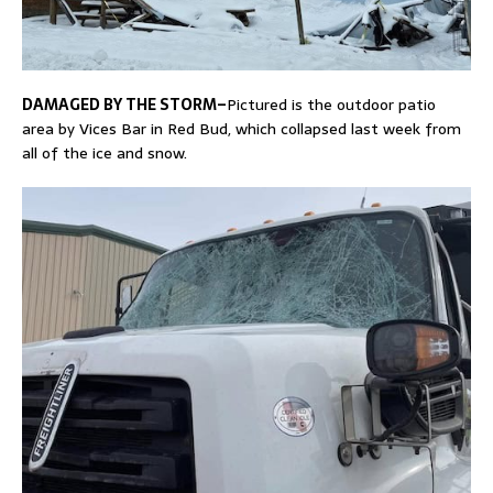
DAMAGED BY THE STORM–
Pictured is the outdoor patio
area by Vices Bar in Red Bud, which collapsed last week from
all of the ice and snow.