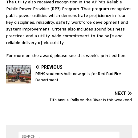
The utility also received recognition in the APPA’s Reliable
Public Power Provider (RP3) Program. That program recognizes
public power utilities which demonstrate proficiency in four
key disciplines: reliability, safety, workforce development and
system improvement. Criteria also includes sound business
practices and a utility-wide commitment to the safe and
reliable delivery of electricity.
For more on the award, please see this week’s print edition.
PREVIOUS
RBHS students built new grills for Red Bud Fire
Department
NEXT
11th Annual Rally on the River is this weekend