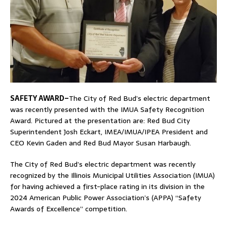
SAFETY AWARD–
The City of Red Bud’s electric department
was recently presented with the IMUA Safety Recognition
Award. Pictured at the presentation are: Red Bud City
Superintendent Josh Eckart, IMEA/IMUA/IPEA President and
CEO Kevin Gaden and Red Bud Mayor Susan Harbaugh.
The City of Red Bud’s electric department was recently
recognized by the Illinois Municipal Utilities Association (IMUA)
for having achieved a first-place rating in its division in the
2024 American Public Power Association’s (APPA) “Safety
Awards of Excellence” competition.