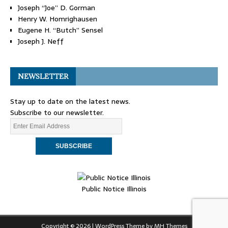
Joseph “Joe” D. Gorman
Henry W. Homrighausen
Eugene H. “Butch” Sensel
Joseph J. Neff
NEWSLETTER
Stay up to date on the latest news.
Subscribe to our newsletter.
Public Notice Illinois
Copyright © 2026 | WordPress Theme by
MH Themes