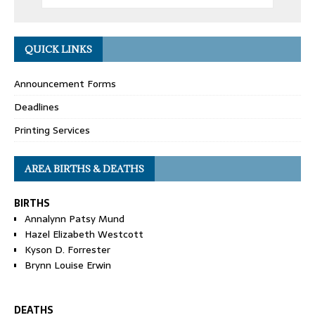
QUICK LINKS
Announcement Forms
Deadlines
Printing Services
AREA BIRTHS & DEATHS
BIRTHS
Annalynn Patsy Mund
Hazel Elizabeth Westcott
Kyson D. Forrester
Brynn Louise Erwin
DEATHS