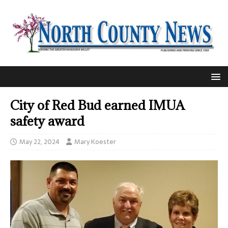
City of Red Bud earned IMUA
safety award
May 22, 2024
Mary Koester