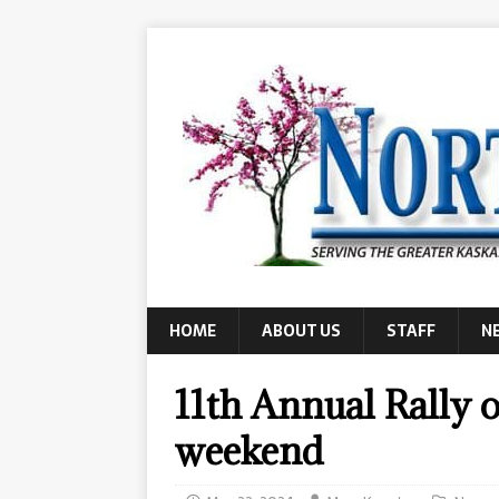
HOME
ABOUT US
STAFF
N
11th Annual Rally o
weekend