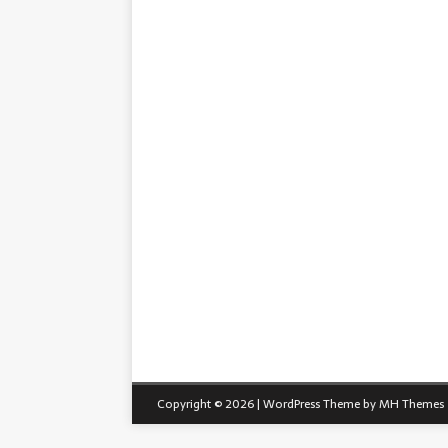
Copyright © 2026 | WordPress Theme by
MH Themes