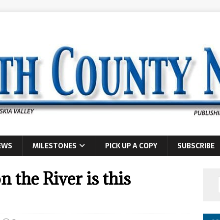
EWS
MILESTONES
PICK UP A COPY
SUBSCRIBE
n the River is this