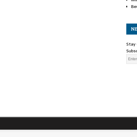
Be
NE
Stay 
Subsc