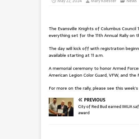
May 22, 2024
Mary Koester
News
The Evansville Knights of Columbus Council 1
everything set for the 11th Annual Rally on 
The day will kick off with registration begin
available starting at 11 a.m.
A memorial ceremony to honor Armed Forces 
American Legion Color Guard, VFW, and the 
For more on the rally, please see this week’s 
PREVIOUS
City of Red Bud earned IMUA sa
award