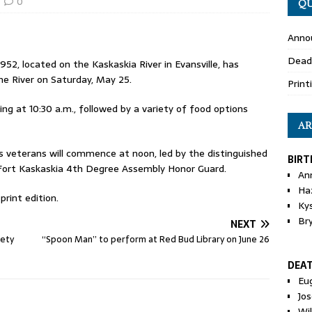
0
QU
Anno
Dead
952, located on the Kaskaskia River in Evansville, has
the River on Saturday, May 25.
Print
ning at 10:30 a.m., followed by a variety of food options
AR
veterans will commence at noon, led by the distinguished
BIRT
Fort Kaskaskia 4th Degree Assembly Honor Guard.
An
Ha
print edition.
Ky
Br
NEXT
fety
“Spoon Man” to perform at Red Bud Library on June 26
DEA
Eu
Jos
Wi