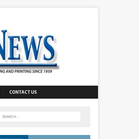
CONTACT US