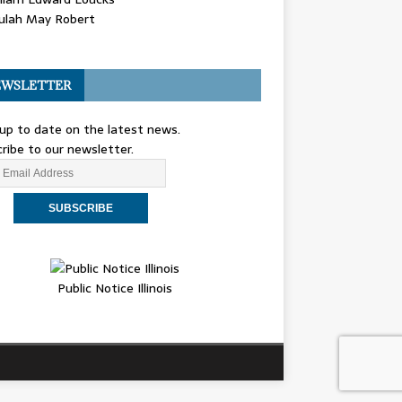
ulah May Robert
WSLETTER
up to date on the latest news.
ribe to our newsletter.
Public Notice Illinois