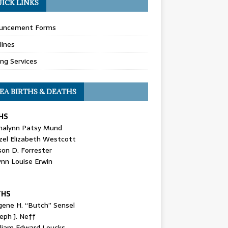
ICK LINKS
uncement Forms
lines
ing Services
EA BIRTHS & DEATHS
HS
nalynn Patsy Mund
zel Elizabeth Westcott
son D. Forrester
ynn Louise Erwin
THS
gene H. “Butch” Sensel
eph J. Neff
lliam Edward Loucks