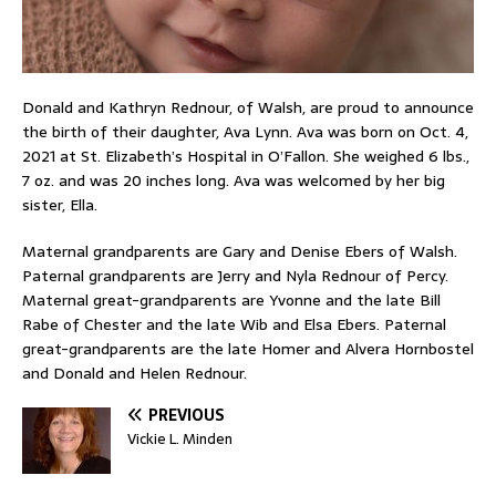
Donald and Kathryn Rednour, of Walsh, are proud to announce
the birth of their daughter, Ava Lynn. Ava was born on Oct. 4,
2021 at St. Elizabeth’s Hospital in O’Fallon. She weighed 6 lbs.,
7 oz. and was 20 inches long. Ava was welcomed by her big
sister, Ella.
Maternal grandparents are Gary and Denise Ebers of Walsh.
Paternal grandparents are Jerry and Nyla Rednour of Percy.
Maternal great-grandparents are Yvonne and the late Bill
Rabe of Chester and the late Wib and Elsa Ebers. Paternal
great-grandparents are the late Homer and Alvera Hornbostel
and Donald and Helen Rednour.
PREVIOUS
Vickie L. Minden