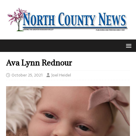
Ava Lynn Rednour
October 25, 2021
Joel Heidel