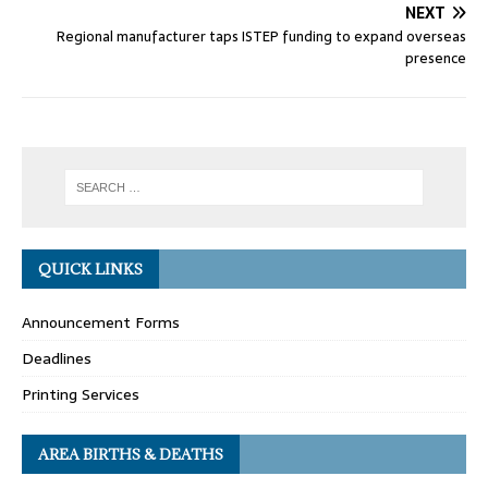
NEXT
Regional manufacturer taps ISTEP funding to expand overseas
presence
QUICK LINKS
Announcement Forms
Deadlines
Printing Services
AREA BIRTHS & DEATHS