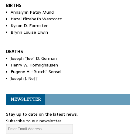
BIRTHS
Annalynn Patsy Mund
Hazel Elizabeth Westcott
Kyson D. Forrester
Brynn Louise Erwin
DEATHS
Joseph “Joe” D. Gorman
Henry W. Homrighausen
Eugene H. “Butch” Sensel
Joseph J. Neff
NEWSLETTER
Stay up to date on the latest news.
Subscribe to our newsletter.