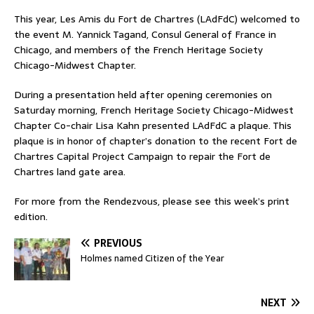
This year, Les Amis du Fort de Chartres (LAdFdC) welcomed to
the event M. Yannick Tagand, Consul General of France in
Chicago, and members of the French Heritage Society
Chicago-Midwest Chapter.
During a presentation held after opening ceremonies on
Saturday morning, French Heritage Society Chicago-Midwest
Chapter Co-chair Lisa Kahn presented LAdFdC a plaque. This
plaque is in honor of chapter’s donation to the recent Fort de
Chartres Capital Project Campaign to repair the Fort de
Chartres land gate area.
For more from the Rendezvous, please see this week’s print
edition.
PREVIOUS
Holmes named Citizen of the Year
NEXT