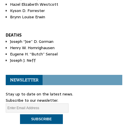
Hazel Elizabeth Westcott
Kyson D. Forrester
Brynn Louise Erwin
DEATHS
Joseph “Joe” D. Gorman
Henry W. Homrighausen
Eugene H. “Butch” Sensel
Joseph J. Neff
NEWSLETTER
Stay up to date on the latest news.
Subscribe to our newsletter.