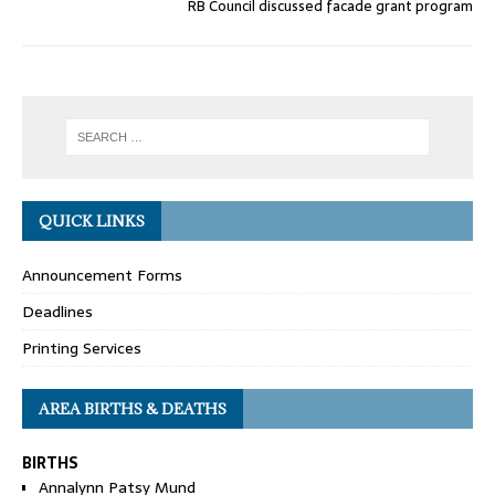
RB Council discussed facade grant program
QUICK LINKS
Announcement Forms
Deadlines
Printing Services
AREA BIRTHS & DEATHS
BIRTHS
Annalynn Patsy Mund