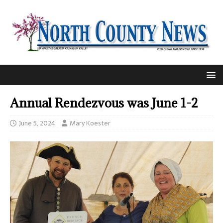
Annual Rendezvous was June 1-2
June 5, 2024
Mary Koester