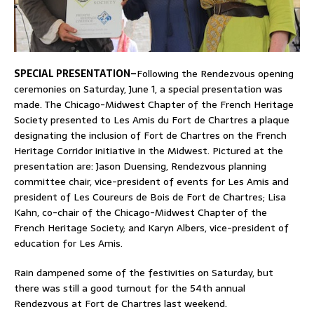
SPECIAL PRESENTATION–
Following the Rendezvous opening
ceremonies on Saturday, June 1, a special presentation was
made. The Chicago-Midwest Chapter of the French Heritage
Society presented to Les Amis du Fort de Chartres a plaque
designating the inclusion of Fort de Chartres on the French
Heritage Corridor initiative in the Midwest. Pictured at the
presentation are: Jason Duensing, Rendezvous planning
committee chair, vice-president of events for Les Amis and
president of Les Coureurs de Bois de Fort de Chartres; Lisa
Kahn, co-chair of the Chicago-Midwest Chapter of the
French Heritage Society; and Karyn Albers, vice-president of
education for Les Amis.
Rain dampened some of the festivities on Saturday, but
there was still a good turnout for the 54th annual
Rendezvous at Fort de Chartres last weekend.