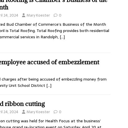
nth
il 24, 2024
Mary Koester
0
Red Bud Chamber of Commerce’s Business of the Month
pril is Total Roofing. Total Roofing provides both residential
ommercial services in Randolph,
[…]
 employee accused of embezzlement
l charges after being accused of embezzling money from
ty Unit School District
[…]
d ribbon cutting
il 24, 2024
Mary Koester
0
bon cutting was held for Health Focus at the business’
house grand re-location event on Saturday, April 20 at