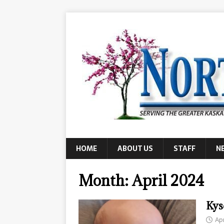
HOME
ABOUT US
STAFF
N
Month:
April 2024
Kys
Apr