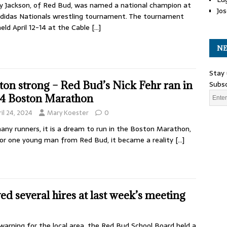
 Jackson, of Red Bud, was named a national champion at
Jos
didas Nationals wrestling tournament. The tournament
eld April 12-14 at the Cable
[…]
NE
Stay 
Subsc
ton strong – Red Bud’s Nick Fehr ran in
4 Boston Marathon
il 24, 2024
Mary Koester
0
any runners, it is a dream to run in the Boston Marathon,
or one young man from Red Bud, it became a reality
[…]
 several hires at last week’s meeting
arning for the local area, the Red Bud School Board held a