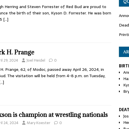
QU
gh Herring and Steven Forrester of Red Bud are proud to
nce the birth of their son, Kyson D. Forrester. He was born
Anno
25
[…]
Dead
Print
k H. Prange
AR
il 29, 2024
Joel Heidel
0
BIRT
H. Prange, 62, of Modoc, passed away April 26, 2024, in
An
ud. The visitation will be held from 4-8 p.m. on Tuesday,
Ha
[…]
Ky
Br
DEA
kson is champion at wrestling nationals
Jo
He
il 24, 2024
Mary Koester
0
Eu