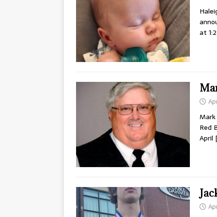
Halei
annou
at 1:
Mar
Apr
Mark 
Red B
April
Jac
Apr