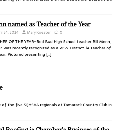
n named as Teacher of the Year
il 24, 2024
Mary Koester
0
HER OF THE YEAR–Red Bud High School teacher Bill Menn,
r, was recently recognized as a VFW District 14 Teacher of
ear. Pictured presenting
[…]
e
e of the five SIJHSAA regionals at Tamarack Country Club in
al Roofing is Chamber’s Business of the