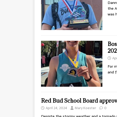
Danny
the A
was h
Bos
202
Apr
For m
and f
Red Bud School Board approved
April 24, 2024
Mary Koester
0
Despite the stormy weather and a tornado w