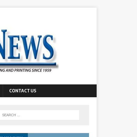
CONTACT US