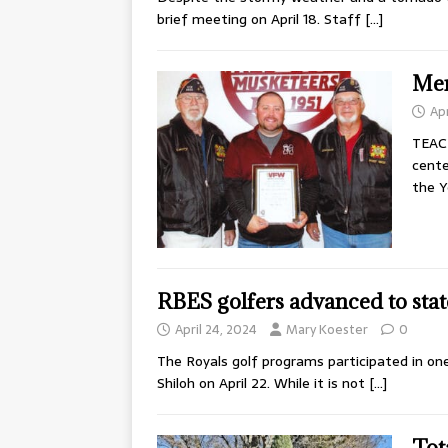
brief meeting on April 18. Staff
[…]
Men
Apr
TEAC
cente
the Y
RBES golfers advanced to stat
April 24, 2024
Mary Koester
0
The Royals golf programs participated in on
Shiloh on April 22. While it is not
[…]
Tot