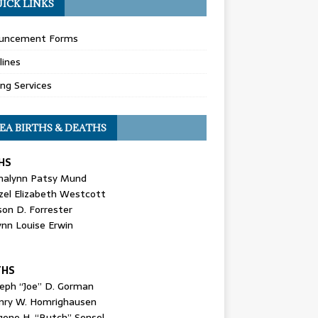
ICK LINKS
uncement Forms
lines
ing Services
EA BIRTHS & DEATHS
HS
nalynn Patsy Mund
zel Elizabeth Westcott
son D. Forrester
ynn Louise Erwin
THS
seph “Joe” D. Gorman
nry W. Homrighausen
gene H. “Butch” Sensel