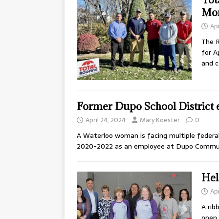
Mo
Apr
The 
for A
and c
Former Dupo School District
April 24, 2024
Mary Koester
0
A Waterloo woman is facing multiple federa
2020-2022 as an employee at Dupo Communi
Hel
Apr
A rib
open 