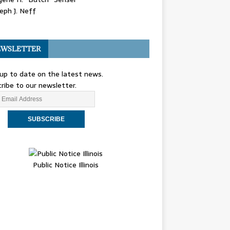
eph J. Neff
WSLETTER
up to date on the latest news.
ribe to our newsletter.
Public Notice Illinois