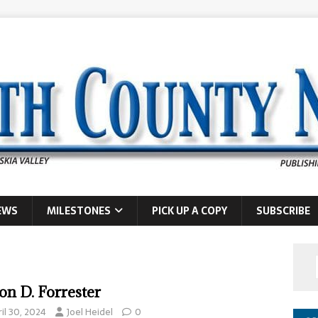
EWS
MILESTONES
PICK UP A COPY
SUBSCRIBE
on D. Forrester
il 30, 2024
Joel Heidel
0