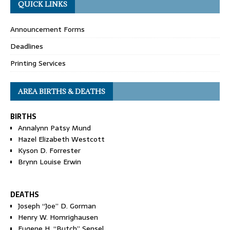
QUICK LINKS
Announcement Forms
Deadlines
Printing Services
AREA BIRTHS & DEATHS
BIRTHS
Annalynn Patsy Mund
Hazel Elizabeth Westcott
Kyson D. Forrester
Brynn Louise Erwin
DEATHS
Joseph “Joe” D. Gorman
Henry W. Homrighausen
Eugene H. “Butch” Sensel