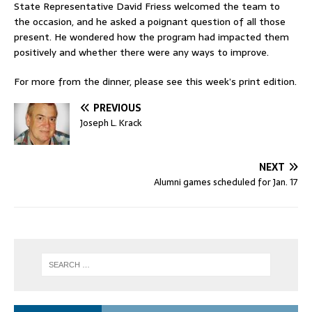
State Representative David Friess welcomed the team to
the occasion, and he asked a poignant question of all those
present. He wondered how the program had impacted them
positively and whether there were any ways to improve.
For more from the dinner, please see this week’s print edition.
PREVIOUS
Joseph L. Krack
NEXT
Alumni games scheduled for Jan. 17