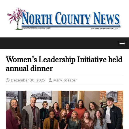
Women’s Leadership Initiative held
annual dinner
December 30, 2025
Mary Koester