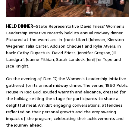
HELD DINNER–
State Representative David Friess’ Women’s
Leadership Initiative recently held its annual midway dinner.
Pictured at the event are: in front: Liberti Johnson, Kiersten
Wegener, Talia Carter, Addison Chaduet and Rylie Myers; in
back: Cathy Dupertuis, David Friess, Jennifer Gregson, Jill
Landgraf, Jeanne Fithian, Sarah Landeck, Jeniffer Tepe and
Jace Knight.
On the evening of Dec. 17, the Women’s Leadership Initiative
gathered for its annual midway dinner. The venue, 1860 Public
House in Red Bud, exuded warmth and elegance, dressed for
the holiday, setting the stage for participants to share a
delightful meal. Amidst engaging conversations, attendees
reflected on their personal growth and the empowering
impact of the program, celebrating their achievements and
the journey ahead.