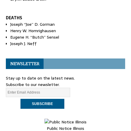
DEATHS
Joseph “Joe” D. Gorman
Henry W. Homrighausen
Eugene H. “Butch” Sensel
Joseph J. Neff
NEWSLETTER
Stay up to date on the latest news.
Subscribe to our newsletter.
Public Notice Illinois