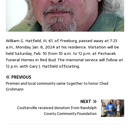
William G. Hatfield, III, 61, of Freeburg, passed away at 7:23
a.m., Monday, Jan. 8, 2024 at his residence. Visitation will be
held Saturday, Feb. 10 from 10 a.m. to 12 p.m. at Pechacek
Funeral Homes in Red Bud. The memorial service will follow at
12 p.m. with Gary J. Hatfield officiating.
PREVIOUS
Firemen and local community came together to honor Chad
Grohmann
NEXT
Coulterville received donation from Randolph
County Community Foundation