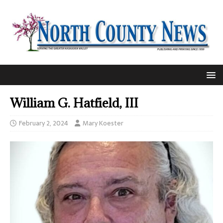
William G. Hatfield, III
February 2, 2024
Mary Koester