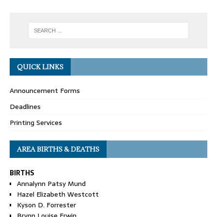
QUICK LINKS
Announcement Forms
Deadlines
Printing Services
AREA BIRTHS & DEATHS
BIRTHS
Annalynn Patsy Mund
Hazel Elizabeth Westcott
Kyson D. Forrester
Brynn Louise Erwin