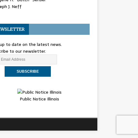
eph J. Neff
WSLETTER
up to date on the latest news.
ribe to our newsletter.
Public Notice Illinois