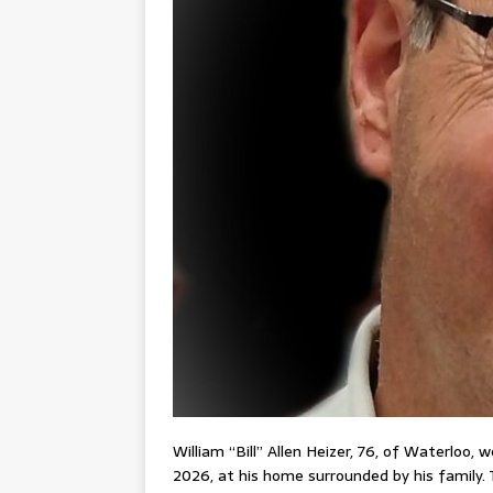
William “Bill” Allen Heizer, 76, of Waterloo,
2026, at his home surrounded by his family. 