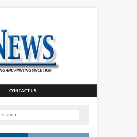
CONTACT US