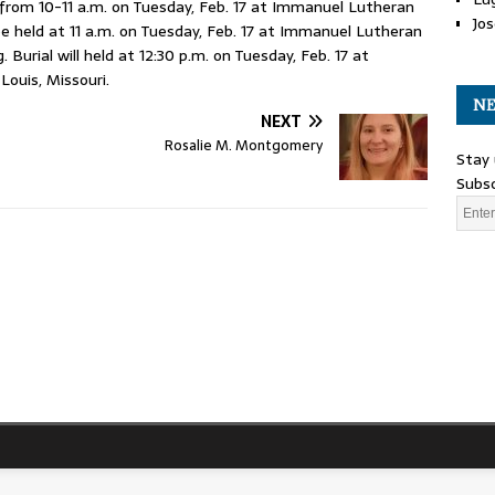
rom 10-11 a.m. on Tuesday, Feb. 17 at Immanuel Lutheran
Jos
 be held at 11 a.m. on Tuesday, Feb. 17 at Immanuel Lutheran
Burial will held at 12:30 p.m. on Tuesday, Feb. 17 at
Louis, Missouri.
NE
NEXT
Rosalie M. Montgomery
Stay 
Subsc