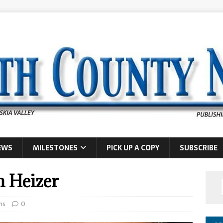
EWS
MILESTONES
PICK UP A COPY
SUBSCRIBE
n Heizer
hs
0