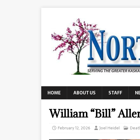
HOME
ABOUT US
STAFF
N
William “Bill” Alle
February 12, 2026
Joel Heidel
Deat