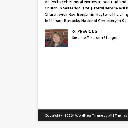
at Pechacek Funeral Homes in Red Bud and f
Church in Waterloo. The funeral service will
Church with Rev. Benjamin Hayter officiating. 
Jefferson Barracks National Cemetery in St. 
PREVIOUS
Susanne Elizabeth Stenger
Copyright © 2026 | WordPress Theme by
MH Themes