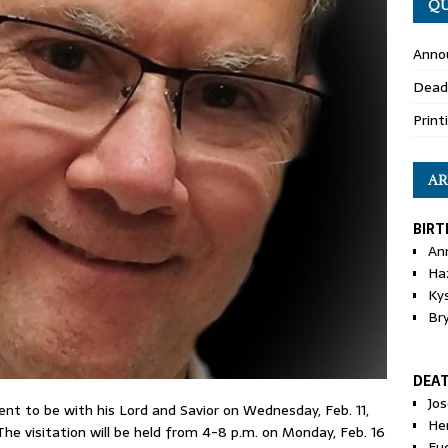
QU
Anno
Dead
Print
AR
BIRT
An
Ha
Ky
Br
DEA
Jo
 went to be with his Lord and Savior on Wednesday, Feb. 11,
He
The visitation will be held from 4-8 p.m. on Monday, Feb. 16
Eu