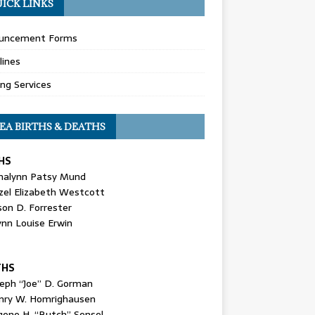
ICK LINKS
uncement Forms
lines
ing Services
EA BIRTHS & DEATHS
HS
nalynn Patsy Mund
zel Elizabeth Westcott
son D. Forrester
ynn Louise Erwin
THS
seph “Joe” D. Gorman
nry W. Homrighausen
gene H. “Butch” Sensel