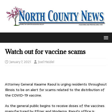
Watch out for vaccine scams
January 7, 2021
Joel Heidel
Attorney General Kwame Raoul is urging residents throughout
Illinois to be on alert for scams related to the distribution of
the COVID-19 vaccine.
As the general public begins to receive doses of the vaccines
manufactured by Pfizer and Moderna, Raoul’s office is