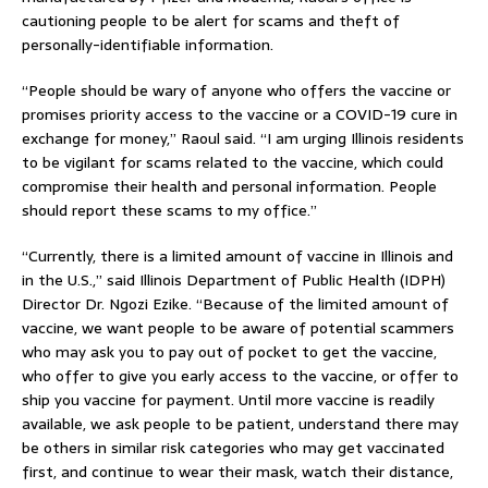
cautioning people to be alert for scams and theft of
personally-identifiable information.
“People should be wary of anyone who offers the vaccine or
promises priority access to the vaccine or a COVID-19 cure in
exchange for money,” Raoul said. “I am urging Illinois residents
to be vigilant for scams related to the vaccine, which could
compromise their health and personal information. People
should report these scams to my office.”
“Currently, there is a limited amount of vaccine in Illinois and
in the U.S.,” said Illinois Department of Public Health (IDPH)
Director Dr. Ngozi Ezike. “Because of the limited amount of
vaccine, we want people to be aware of potential scammers
who may ask you to pay out of pocket to get the vaccine,
who offer to give you early access to the vaccine, or offer to
ship you vaccine for payment. Until more vaccine is readily
available, we ask people to be patient, understand there may
be others in similar risk categories who may get vaccinated
first, and continue to wear their mask, watch their distance,