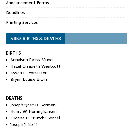
Announcement Forms
Deadlines
Printing Services
AREA BIRTHS & DEATHS
BIRTHS
Annalynn Patsy Mund
Hazel Elizabeth Westcott
Kyson D. Forrester
Brynn Louise Erwin
DEATHS
Joseph “Joe” D. Gorman
Henry W. Homrighausen
Eugene H. “Butch” Sensel
Joseph J. Neff