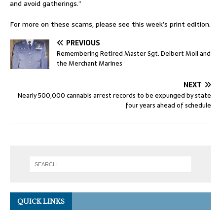
and avoid gatherings.”
For more on these scams, please see this week’s print edition.
PREVIOUS
Remembering Retired Master Sgt. Delbert Moll and
the Merchant Marines
NEXT
Nearly 500,000 cannabis arrest records to be expunged by state
four years ahead of schedule
QUICK LINKS