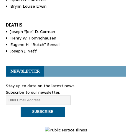
Brynn Louise Erwin
DEATHS
Joseph “Joe” D. Gorman
Henry W. Homrighausen
Eugene H. “Butch” Sensel
Joseph J. Neff
NEWSLETTER
Stay up to date on the latest news.
Subscribe to our newsletter.