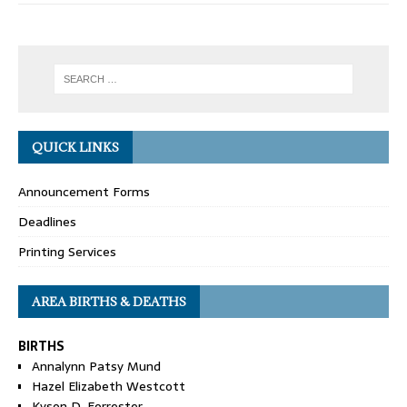
QUICK LINKS
Announcement Forms
Deadlines
Printing Services
AREA BIRTHS & DEATHS
BIRTHS
Annalynn Patsy Mund
Hazel Elizabeth Westcott
Kyson D. Forrester