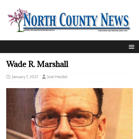
Wade R. Marshall
January 7, 2021
Joel Heidel