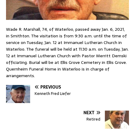
Wade R. Marshall, 74, of Waterloo, passed away Jan. 6, 2021,
in Smithton. The visitation is from 9:30 a.m. until the time of
service on Tuesday, Jan. 12 at Immanuel Lutheran Church in
Waterloo. The funeral will be held at 11:30 a.m. on Tuesday, Jan.
12 at Immanuel Lutheran Church with Pastor Merritt Demski
officiating. Burial will be at Ellis Grove Cemetery in Ellis Grove.
Quernheim Funeral Home in Waterloo is in charge of
arrangements.
PREVIOUS
Kenneth Fred Liefer
NEXT
Retired