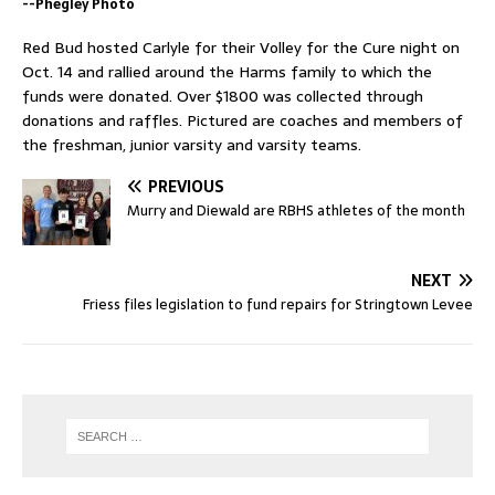
--Phegley Photo
Red Bud hosted Carlyle for their Volley for the Cure night on
Oct. 14 and rallied around the Harms family to which the
funds were donated. Over $1800 was collected through
donations and raffles. Pictured are coaches and members of
the freshman, junior varsity and varsity teams.
PREVIOUS
Murry and Diewald are RBHS athletes of the month
NEXT
Friess files legislation to fund repairs for Stringtown Levee