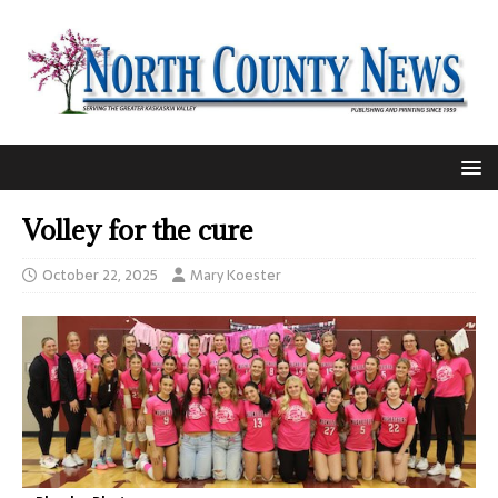
Volley for the cure
October 22, 2025
Mary Koester