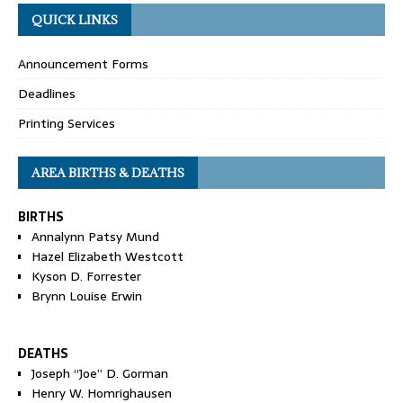
QUICK LINKS
Announcement Forms
Deadlines
Printing Services
AREA BIRTHS & DEATHS
BIRTHS
Annalynn Patsy Mund
Hazel Elizabeth Westcott
Kyson D. Forrester
Brynn Louise Erwin
DEATHS
Joseph “Joe” D. Gorman
Henry W. Homrighausen