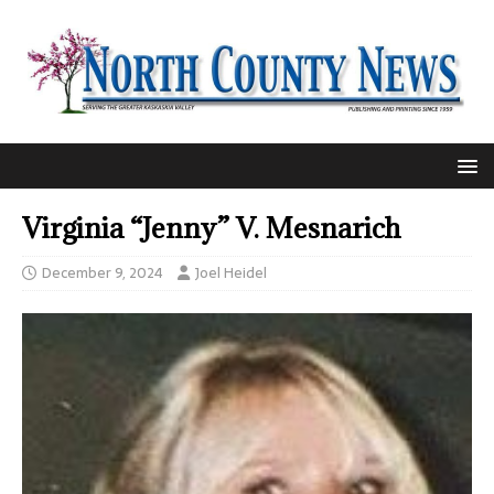
Virginia “Jenny” V. Mesnarich
December 9, 2024
Joel Heidel