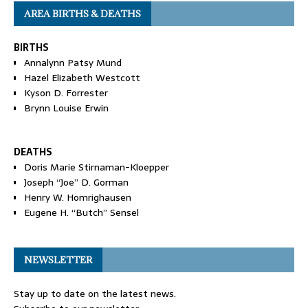
AREA BIRTHS & DEATHS
BIRTHS
Annalynn Patsy Mund
Hazel Elizabeth Westcott
Kyson D. Forrester
Brynn Louise Erwin
DEATHS
Doris Marie Stirnaman-Kloepper
Joseph “Joe” D. Gorman
Henry W. Homrighausen
Eugene H. “Butch” Sensel
NEWSLETTER
Stay up to date on the latest news.