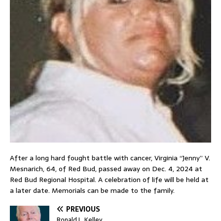
After a long hard fought battle with cancer, Virginia “Jenny” V.
Mesnarich, 64, of Red Bud, passed away on Dec. 4, 2024 at
Red Bud Regional Hospital. A celebration of life will be held at
a later date. Memorials can be made to the family.
PREVIOUS
Ronald L. Kelley