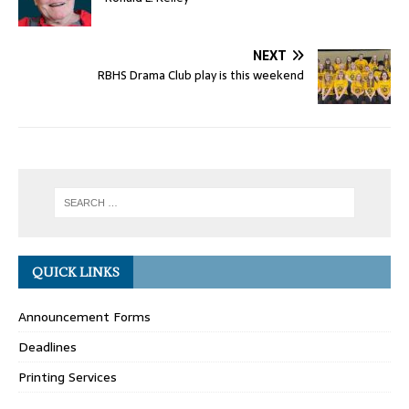
NEXT
RBHS Drama Club play is this weekend
QUICK LINKS
Announcement Forms
Deadlines
Printing Services