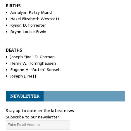
BIRTHS
Annalynn Patsy Mund
Hazel Elizabeth Westcott
Kyson D. Forrester
Brynn Louise Erwin
DEATHS
Joseph “Joe” D. Gorman
Henry W. Homrighausen
Eugene H. “Butch” Sensel
Joseph J. Neff
NEWSLETTER
Stay up to date on the latest news.
Subscribe to our newsletter.