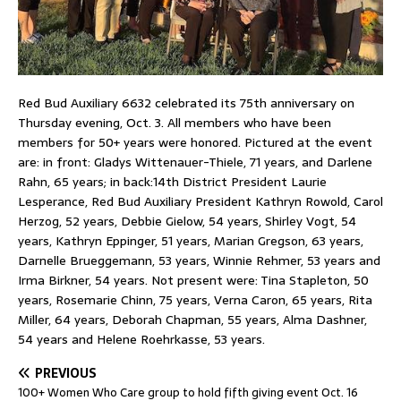
Red Bud Auxiliary 6632 celebrated its 75th anniversary on
Thursday evening, Oct. 3. All members who have been
members for 50+ years were honored. Pictured at the event
are: in front: Gladys Wittenauer-Thiele, 71 years, and Darlene
Rahn, 65 years; in back:14th District President Laurie
Lesperance, Red Bud Auxiliary President Kathryn Rowold, Carol
Herzog, 52 years, Debbie Gielow, 54 years, Shirley Vogt, 54
years, Kathryn Eppinger, 51 years, Marian Gregson, 63 years,
Darnelle Brueggemann, 53 years, Winnie Rehmer, 53 years and
Irma Birkner, 54 years. Not present were: Tina Stapleton, 50
years, Rosemarie Chinn, 75 years, Verna Caron, 65 years, Rita
Miller, 64 years, Deborah Chapman, 55 years, Alma Dashner,
54 years and Helene Roehrkasse, 53 years.
PREVIOUS
100+ Women Who Care group to hold fifth giving event Oct. 16