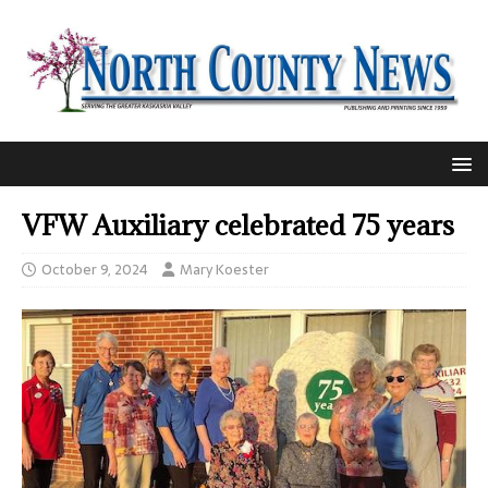
VFW Auxiliary celebrated 75 years
October 9, 2024
Mary Koester