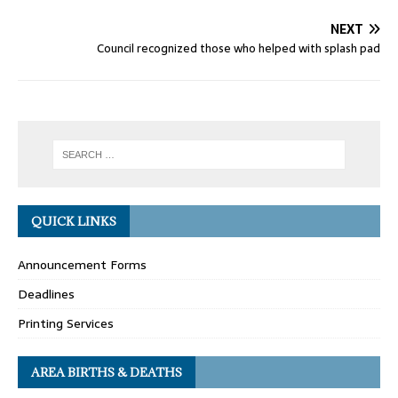
NEXT
Council recognized those who helped with splash pad
QUICK LINKS
Announcement Forms
Deadlines
Printing Services
AREA BIRTHS & DEATHS