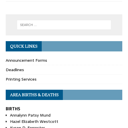
QUICK LINKS
Announcement Forms
Deadlines
Printing Services
AREA BIRTHS & DEATHS
BIRTHS
Annalynn Patsy Mund
Hazel Elizabeth Westcott
Kyson D. Forrester