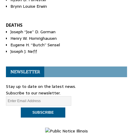
Brynn Louise Erwin
DEATHS
Joseph “Joe” D. Gorman
Henry W. Homrighausen
Eugene H. “Butch” Sensel
Joseph J. Neff
NEWSLETTER
Stay up to date on the latest news.
Subscribe to our newsletter.