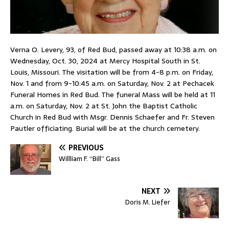
Verna O. Levery, 93, of Red Bud, passed away at 10:38 a.m. on
Wednesday, Oct. 30, 2024 at Mercy Hospital South in St.
Louis, Missouri. The visitation will be from 4-8 p.m. on Friday,
Nov. 1 and from 9-10:45 a.m. on Saturday, Nov. 2 at Pechacek
Funeral Homes in Red Bud. The funeral Mass will be held at 11
a.m. on Saturday, Nov. 2 at St. John the Baptist Catholic
Church in Red Bud with Msgr. Dennis Schaefer and Fr. Steven
Pautler officiating. Burial will be at the church cemetery.
PREVIOUS
Willliam F. “Bill” Gass
NEXT
Doris M. Liefer