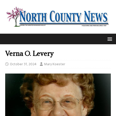
Verna O. Levery
October 31, 2024
Mary Koester