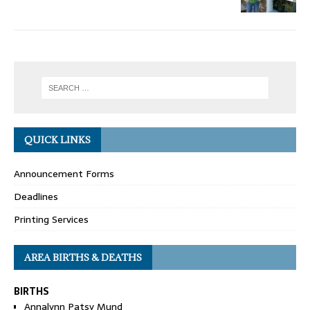
QUICK LINKS
Announcement Forms
Deadlines
Printing Services
AREA BIRTHS & DEATHS
BIRTHS
Annalynn Patsy Mund