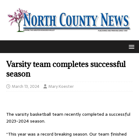
Varsity team completes successful
season
March 13, 2024
Mary Koester
The varsity basketball team recently completed a successful
2023-2024 season.
“This year was a record breaking season. Our team finished