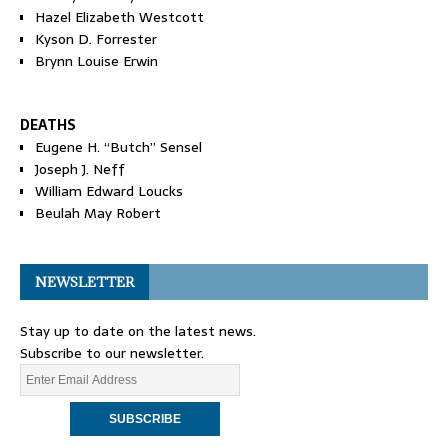
Hazel Elizabeth Westcott
Kyson D. Forrester
Brynn Louise Erwin
DEATHS
Eugene H. “Butch” Sensel
Joseph J. Neff
William Edward Loucks
Beulah May Robert
NEWSLETTER
Stay up to date on the latest news.
Subscribe to our newsletter.