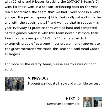
with 22 wins and 9 losses, breaking the 2017-2018 team’s 21
wins for most wins in a season. Reflecting back on the year, I
really appreciate the team that we had. Every once in a while
you get the perfect group of kids that really gel well together
and with the coaching staff, and we had that in spades this
year. Everyday at practice they worked hard and competed
hard in games, which is why this team never lost more than
two in a row, even going 12-2 in a 14 game stretch. I’m
extremely proud of everyone in our program and I appreciate
the great memories we made this season,” said Head Coach
Eli Rogers.
For more on the varsity team, please see this week’s print
edition.
PREVIOUS
Students participate in solo and ensemble contest
NEXT
New chamber member