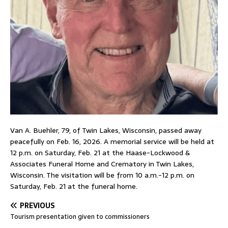
Van A. Buehler, 79, of Twin Lakes, Wisconsin, passed away
peacefully on Feb. 16, 2026. A memorial service will be held at
12 p.m. on Saturday, Feb. 21 at the Haase-Lockwood &
Associates Funeral Home and Crematory in Twin Lakes,
Wisconsin. The visitation will be from 10 a.m.-12 p.m. on
Saturday, Feb. 21 at the funeral home.
PREVIOUS
Tourism presentation given to commissioners