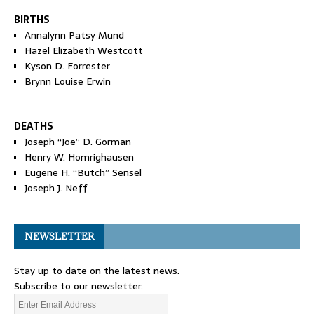
BIRTHS
Annalynn Patsy Mund
Hazel Elizabeth Westcott
Kyson D. Forrester
Brynn Louise Erwin
DEATHS
Joseph “Joe” D. Gorman
Henry W. Homrighausen
Eugene H. “Butch” Sensel
Joseph J. Neff
NEWSLETTER
Stay up to date on the latest news.
Subscribe to our newsletter.