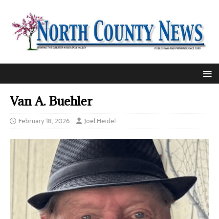
Van A. Buehler
February 18, 2026
Joel Heidel