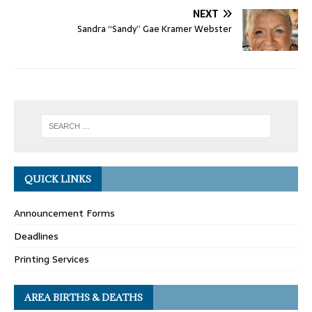
NEXT
Sandra “Sandy” Gae Kramer Webster
QUICK LINKS
Announcement Forms
Deadlines
Printing Services
AREA BIRTHS & DEATHS