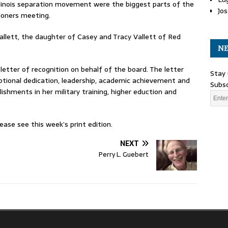
Illinois separation movement were the biggest parts of the
Jos
oners meeting.
allett, the daughter of Casey and Tracy Vallett of Red
NE
etter of recognition on behalf of the board. The letter
Stay 
tional dedication, leadership, academic achievement and
Subsc
hments in her military training, higher eduction and
ase see this week’s print edition.
NEXT
Perry L. Guebert