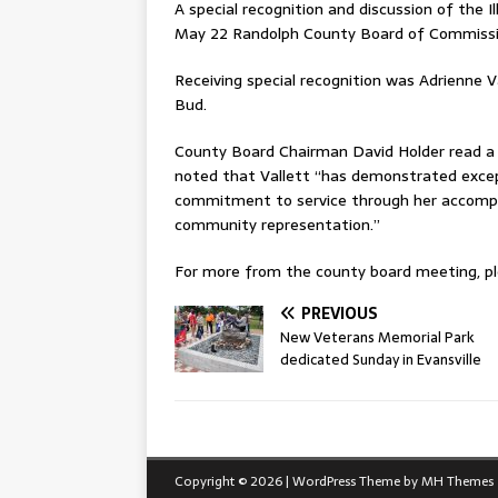
A special recognition and discussion of the 
May 22 Randolph County Board of Commissi
Receiving special recognition was Adrienne V
Bud.
County Board Chairman David Holder read a l
noted that Vallett “has demonstrated excep
commitment to service through her accomplis
community representation.”
For more from the county board meeting, ple
PREVIOUS
New Veterans Memorial Park
dedicated Sunday in Evansville
Copyright © 2026 | WordPress Theme by
MH Themes