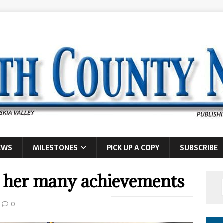
EWS
MILESTONES
PICK UP A COPY
SUBSCRIBE
r her many achievements
0