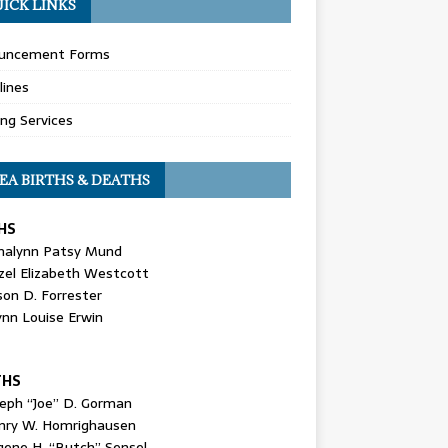
ICK LINKS
uncement Forms
lines
ing Services
EA BIRTHS & DEATHS
HS
nalynn Patsy Mund
zel Elizabeth Westcott
son D. Forrester
ynn Louise Erwin
THS
seph “Joe” D. Gorman
nry W. Homrighausen
gene H. “Butch” Sensel