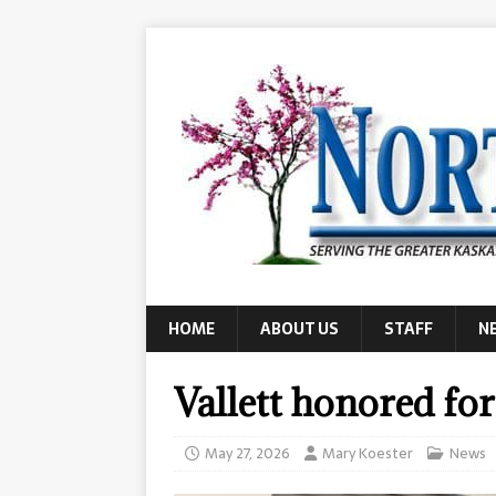
HOME
ABOUT US
STAFF
N
Vallett honored fo
May 27, 2026
Mary Koester
News