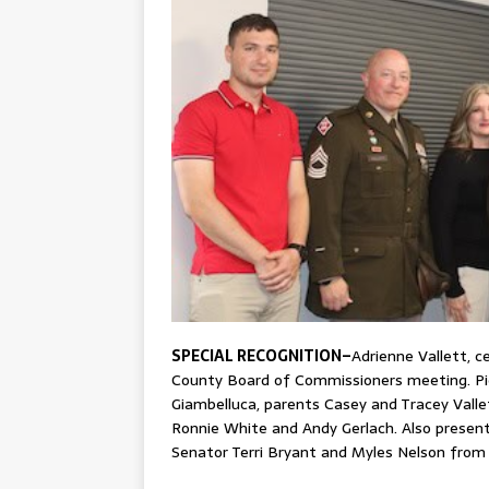
SPECIAL RECOGNITION–
Adrienne Vallett, c
County Board of Commissioners meeting. Pic
Giambelluca, parents Casey and Tracey Valle
Ronnie White and Andy Gerlach. Also present
Senator Terri Bryant and Myles Nelson from