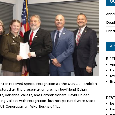
QU
Anno
Dead
Print
AR
BIRT
An
Ha
Ky
Br
enter, received special recognition at the May 22 Randolph
tured at the presentation are: her boyfriend Ethan
tt, Adrienne Vallett, and Commissioners David Holder,
DEA
ing Vallett with recognition, but not pictured were State
Jo
 US Congressman Mike Bost’s office.
He
Eu