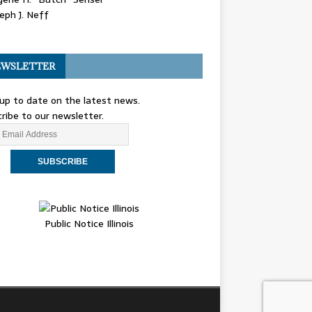
eph J. Neff
WSLETTER
up to date on the latest news.
ribe to our newsletter.
Public Notice Illinois