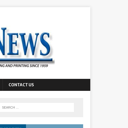
CONTACT US