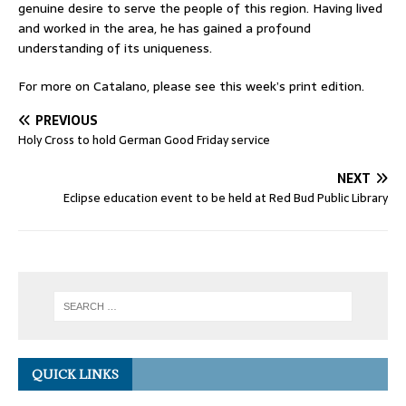
genuine desire to serve the people of this region. Having lived
and worked in the area, he has gained a profound
understanding of its uniqueness.
For more on Catalano, please see this week’s print edition.
PREVIOUS
Holy Cross to hold German Good Friday service
NEXT
Eclipse education event to be held at Red Bud Public Library
QUICK LINKS