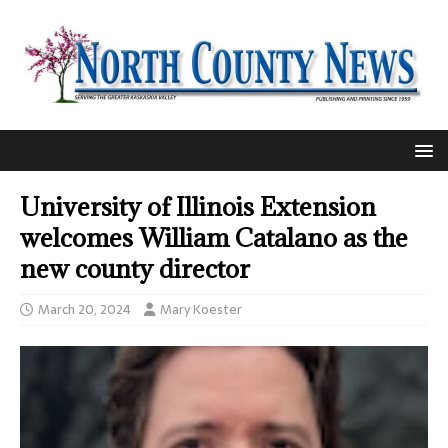
University of Illinois Extension
welcomes William Catalano as the
new county director
March 20, 2024
Mary Koester