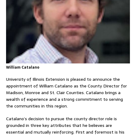
William Catalano
University of Illinois Extension is pleased to announce the
appointment of William Catalano as the County Director for
Madison, Monroe and St. Clair Counties. Catalano brings a
wealth of experience and a strong commitment to serving
the communities in this region.
Catalano’s decision to pursue the county director role is
grounded in three key attributes that he believes are
essential and mutually reinforcing. First and foremost is his