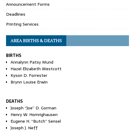
Announcement Forms
Deadlines
Printing Services
AREA BIRTHS & DEATHS
BIRTHS
Annalynn Patsy Mund
Hazel Elizabeth Westcott
Kyson D. Forrester
Brynn Louise Erwin
DEATHS
Joseph “Joe” D. Gorman
Henry W. Homrighausen
Eugene H. “Butch” Sensel
Joseph J. Neff