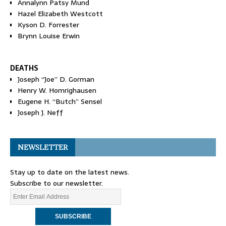
Annalynn Patsy Mund
Hazel Elizabeth Westcott
Kyson D. Forrester
Brynn Louise Erwin
DEATHS
Joseph “Joe” D. Gorman
Henry W. Homrighausen
Eugene H. “Butch” Sensel
Joseph J. Neff
NEWSLETTER
Stay up to date on the latest news.
Subscribe to our newsletter.