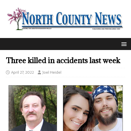
Three killed in accidents last week
April 27, 2022
Joel Heidel