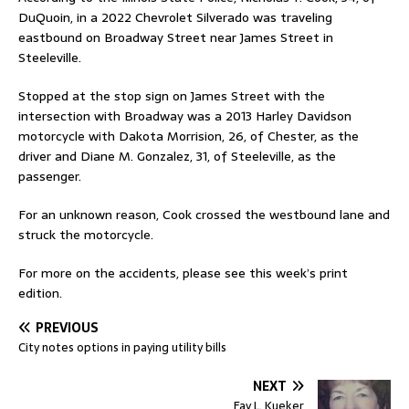
DuQuoin, in a 2022 Chevrolet Silverado was traveling
eastbound on Broadway Street near James Street in
Steeleville.
Stopped at the stop sign on James Street with the
intersection with Broadway was a 2013 Harley Davidson
motorcycle with Dakota Morrision, 26, of Chester, as the
driver and Diane M. Gonzalez, 31, of Steeleville, as the
passenger.
For an unknown reason, Cook crossed the westbound lane and
struck the motorcycle.
For more on the accidents, please see this week’s print
edition.
PREVIOUS
City notes options in paying utility bills
NEXT
Fay L. Kueker