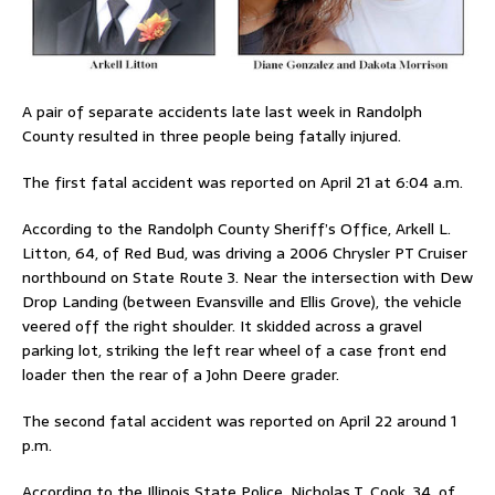
A pair of separate accidents late last week in Randolph
County resulted in three people being fatally injured.
The first fatal accident was reported on April 21 at 6:04 a.m.
According to the Randolph County Sheriff’s Office, Arkell L.
Litton, 64, of Red Bud, was driving a 2006 Chrysler PT Cruiser
northbound on State Route 3. Near the intersection with Dew
Drop Landing (between Evansville and Ellis Grove), the vehicle
veered off the right shoulder. It skidded across a gravel
parking lot, striking the left rear wheel of a case front end
loader then the rear of a John Deere grader.
The second fatal accident was reported on April 22 around 1
p.m.
According to the Illinois State Police, Nicholas T. Cook, 34, of