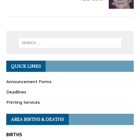
QUICK LINKS
Announcement Forms
Deadlines
Printing Services
AREA BIRTHS & DEATHS
BIRTHS