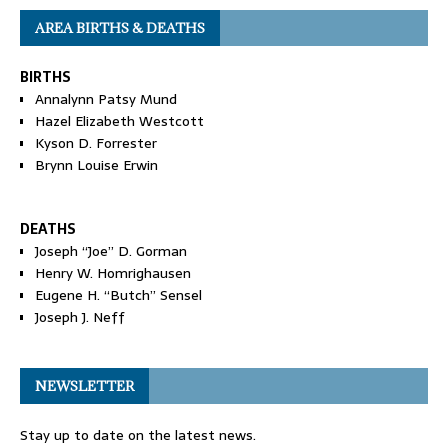
AREA BIRTHS & DEATHS
BIRTHS
Annalynn Patsy Mund
Hazel Elizabeth Westcott
Kyson D. Forrester
Brynn Louise Erwin
DEATHS
Joseph “Joe” D. Gorman
Henry W. Homrighausen
Eugene H. “Butch” Sensel
Joseph J. Neff
NEWSLETTER
Stay up to date on the latest news.