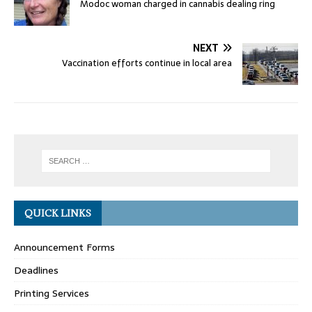
Modoc woman charged in cannabis dealing ring
NEXT
Vaccination efforts continue in local area
QUICK LINKS
Announcement Forms
Deadlines
Printing Services