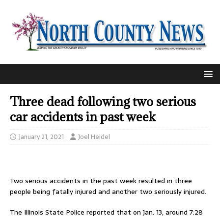
Three dead following two serious
car accidents in past week
January 21, 2021
Joel Heidel
Two serious accidents in the past week resulted in three
people being fatally injured and another two seriously injured.
The Illinois State Police reported that on Jan. 13, around 7:28