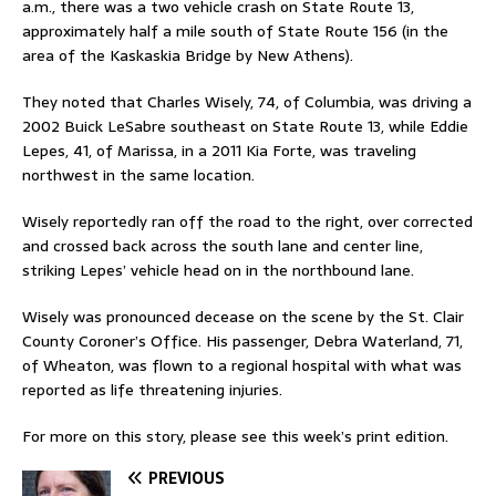
a.m., there was a two vehicle crash on State Route 13,
approximately half a mile south of State Route 156 (in the
area of the Kaskaskia Bridge by New Athens).
They noted that Charles Wisely, 74, of Columbia, was driving a
2002 Buick LeSabre southeast on State Route 13, while Eddie
Lepes, 41, of Marissa, in a 2011 Kia Forte, was traveling
northwest in the same location.
Wisely reportedly ran off the road to the right, over corrected
and crossed back across the south lane and center line,
striking Lepes’ vehicle head on in the northbound lane.
Wisely was pronounced decease on the scene by the St. Clair
County Coroner’s Office. His passenger, Debra Waterland, 71,
of Wheaton, was flown to a regional hospital with what was
reported as life threatening injuries.
For more on this story, please see this week’s print edition.
PREVIOUS