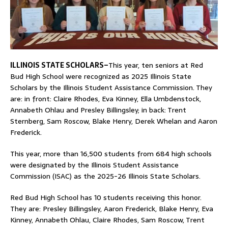
ILLINOIS STATE SCHOLARS–
This year, ten seniors at Red
Bud High School were recognized as 2025 Illinois State
Scholars by the Illinois Student Assistance Commission. They
are: in front: Claire Rhodes, Eva Kinney, Ella Umbdenstock,
Annabeth Ohlau and Presley Billingsley; in back: Trent
Sternberg, Sam Roscow, Blake Henry, Derek Whelan and Aaron
Frederick.
This year, more than 16,500 students from 684 high schools
were designated by the Illinois Student Assistance
Commission (ISAC) as the 2025-26 Illinois State Scholars.
Red Bud High School has 10 students receiving this honor.
They are: Presley Billingsley, Aaron Frederick, Blake Henry, Eva
Kinney, Annabeth Ohlau, Claire Rhodes, Sam Roscow, Trent