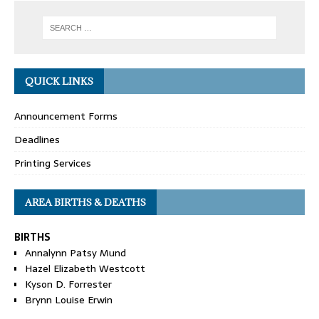
QUICK LINKS
Announcement Forms
Deadlines
Printing Services
AREA BIRTHS & DEATHS
BIRTHS
Annalynn Patsy Mund
Hazel Elizabeth Westcott
Kyson D. Forrester
Brynn Louise Erwin