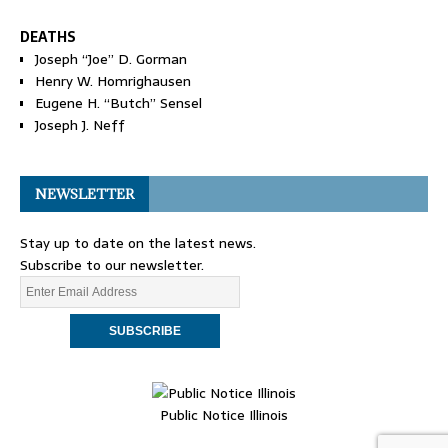
DEATHS
Joseph “Joe” D. Gorman
Henry W. Homrighausen
Eugene H. “Butch” Sensel
Joseph J. Neff
NEWSLETTER
Stay up to date on the latest news.
Subscribe to our newsletter.
Public Notice Illinois