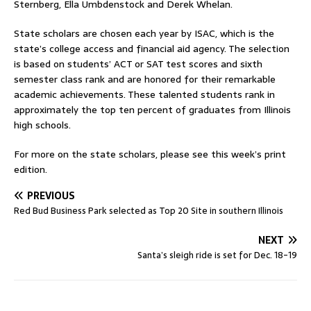
Sternberg, Ella Umbdenstock and Derek Whelan.
State scholars are chosen each year by ISAC, which is the
state’s college access and financial aid agency. The selection
is based on students’ ACT or SAT test scores and sixth
semester class rank and are honored for their remarkable
academic achievements. These talented students rank in
approximately the top ten percent of graduates from Illinois
high schools.
For more on the state scholars, please see this week’s print
edition.
PREVIOUS
Red Bud Business Park selected as Top 20 Site in southern Illinois
NEXT
Santa’s sleigh ride is set for Dec. 18-19