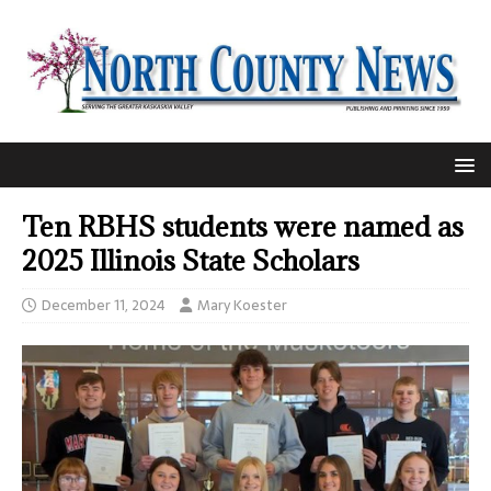
Ten RBHS students were named as
2025 Illinois State Scholars
December 11, 2024
Mary Koester