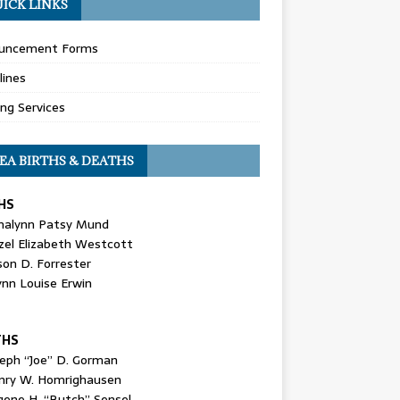
ICK LINKS
uncement Forms
lines
ing Services
EA BIRTHS & DEATHS
HS
nalynn Patsy Mund
zel Elizabeth Westcott
son D. Forrester
ynn Louise Erwin
THS
seph “Joe” D. Gorman
nry W. Homrighausen
gene H. “Butch” Sensel