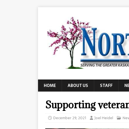
HOME
ABOUT US
STAFF
N
Supporting vetera
December 29, 2021
Joel Heidel
Ne