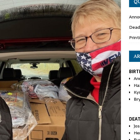
QU
Anno
Dead
Print
AR
BIRT
An
Ha
Ky
Br
DEA
Jo
He
Eu