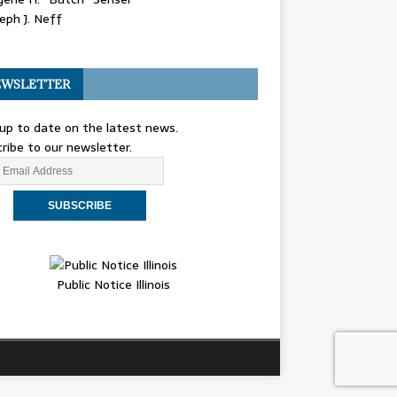
eph J. Neff
WSLETTER
up to date on the latest news.
ribe to our newsletter.
Public Notice Illinois