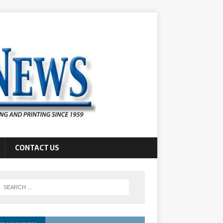
CONTACT US