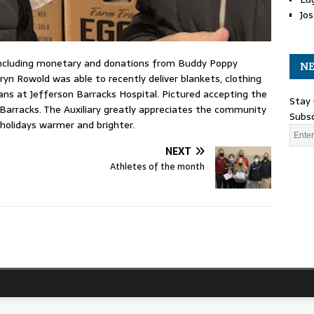
Jos
ncluding monetary and donations from Buddy Poppy
NE
ryn Rowold was able to recently deliver blankets, clothing
rans at Jefferson Barracks Hospital. Pictured accepting the
Stay 
 Barracks. The Auxiliary greatly appreciates the community
Subsc
 holidays warmer and brighter.
NEXT
Athletes of the month