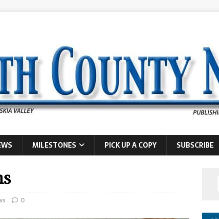
EWS
MILESTONES
PICK UP A COPY
SUBSCRIBE
ns
ws
0