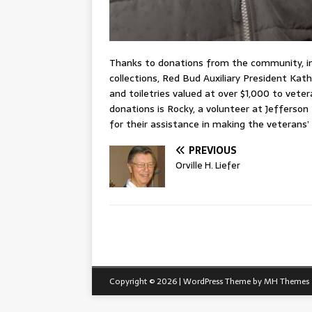
Thanks to donations from the community, i
collections, Red Bud Auxiliary President Kath
and toiletries valued at over $1,000 to vete
donations is Rocky, a volunteer at Jefferson
for their assistance in making the veterans’
PREVIOUS
Orville H. Liefer
Copyright © 2026 | WordPress Theme by
MH Themes