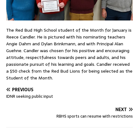
The Red Bud High School student of the Month for January is
Reece Candler. He is pictured with his nominating teachers
Angie Dahm and Dylan Brinkmann, and with Principal Alan
Guehne. Candler was chosen for his positive and encouraging
attitude, respectfulness towards peers and adults, and his
passionate pursuit of his learning and goals. Candler received
a $50 check from the Red Bud Lions for being selected as the
Student of the Month.
PREVIOUS
IDNR seeking public input
NEXT
RBHS sports can resume with restrictions