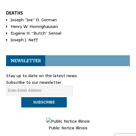
DEATHS
Joseph “Joe” D. Gorman
Henry W. Homrighausen
Eugene H. “Butch” Sensel
Joseph J. Neff
NEWSLETTER
Stay up to date on the latest news.
Subscribe to our newsletter.
Public Notice Illinois