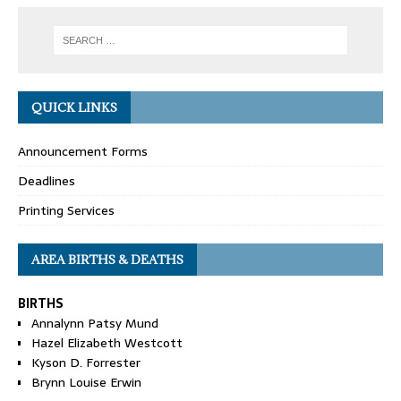
QUICK LINKS
Announcement Forms
Deadlines
Printing Services
AREA BIRTHS & DEATHS
BIRTHS
Annalynn Patsy Mund
Hazel Elizabeth Westcott
Kyson D. Forrester
Brynn Louise Erwin