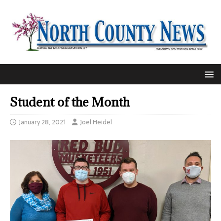
Student of the Month
January 28, 2021
Joel Heidel