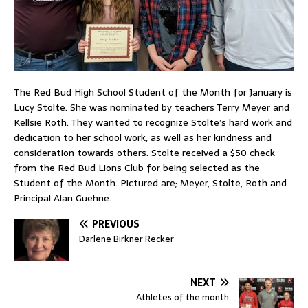
The Red Bud High School Student of the Month for January is
Lucy Stolte. She was nominated by teachers Terry Meyer and
Kellsie Roth. They wanted to recognize Stolte’s hard work and
dedication to her school work, as well as her kindness and
consideration towards others. Stolte received a $50 check
from the Red Bud Lions Club for being selected as the
Student of the Month. Pictured are; Meyer, Stolte, Roth and
Principal Alan Guehne.
PREVIOUS
Darlene Birkner Recker
NEXT
Athletes of the month