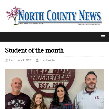
Student of the month
February 1, 2023
Joel Heidel