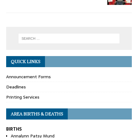
QUICK LINKS
Announcement Forms
Deadlines
Printing Services
AREA BIRTHS & DEATHS
BIRTHS
Annalynn Patsy Mund