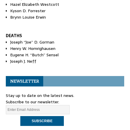
Hazel Elizabeth Westcott
Kyson D. Forrester
Brynn Louise Erwin
DEATHS
Joseph “Joe” D. Gorman
Henry W. Homrighausen
Eugene H. “Butch” Sensel
Joseph J. Neff
NEWSLETTER
Stay up to date on the latest news.
Subscribe to our newsletter.