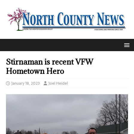
Stirnaman is recent VFW
Hometown Hero
January 18, 2023
Joel Heidel