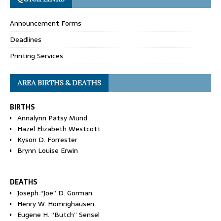
Announcement Forms
Deadlines
Printing Services
AREA BIRTHS & DEATHS
BIRTHS
Annalynn Patsy Mund
Hazel Elizabeth Westcott
Kyson D. Forrester
Brynn Louise Erwin
DEATHS
Joseph “Joe” D. Gorman
Henry W. Homrighausen
Eugene H. “Butch” Sensel