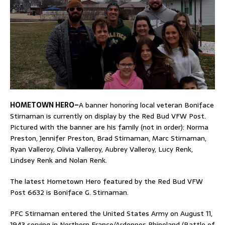
HOMETOWN HERO–
A banner honoring local veteran Boniface
Stirnaman is currently on display by the Red Bud VFW Post.
Pictured with the banner are his family (not in order): Norma
Preston, Jennifer Preston, Brad Stirnaman, Marc Stirnaman,
Ryan Valleroy, Olivia Valleroy, Aubrey Valleroy, Lucy Renk,
Lindsey Renk and Nolan Renk.
The latest Hometown Hero featured by the Red Bud VFW
Post 6632 is Boniface G. Stirnaman.
PFC Stirnaman entered the United States Army on August 11,
1943 serving in Northern France/Ardennes Rhineland (Battle of