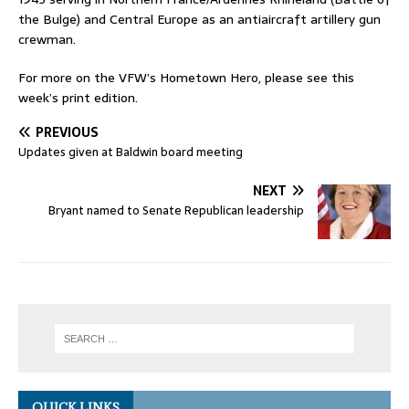
the Bulge) and Central Europe as an antiaircraft artillery gun
crewman.
For more on the VFW’s Hometown Hero, please see this
week’s print edition.
PREVIOUS
Updates given at Baldwin board meeting
NEXT
Bryant named to Senate Republican leadership
QUICK LINKS