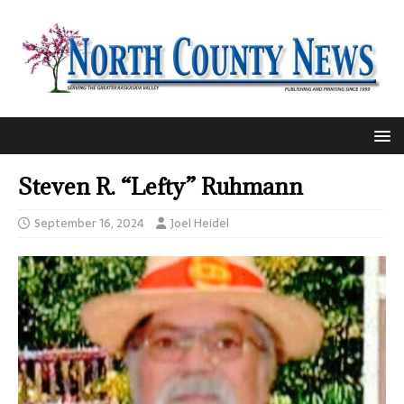
Steven R. “Lefty” Ruhmann
September 16, 2024
Joel Heidel