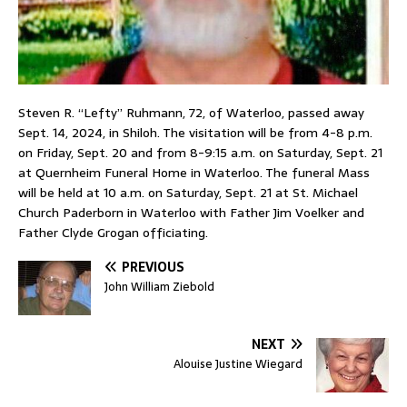
Steven R. “Lefty” Ruhmann, 72, of Waterloo, passed away
Sept. 14, 2024, in Shiloh. The visitation will be from 4-8 p.m.
on Friday, Sept. 20 and from 8-9:15 a.m. on Saturday, Sept. 21
at Quernheim Funeral Home in Waterloo. The funeral Mass
will be held at 10 a.m. on Saturday, Sept. 21 at St. Michael
Church Paderborn in Waterloo with Father Jim Voelker and
Father Clyde Grogan officiating.
PREVIOUS
John William Ziebold
NEXT
Alouise Justine Wiegard