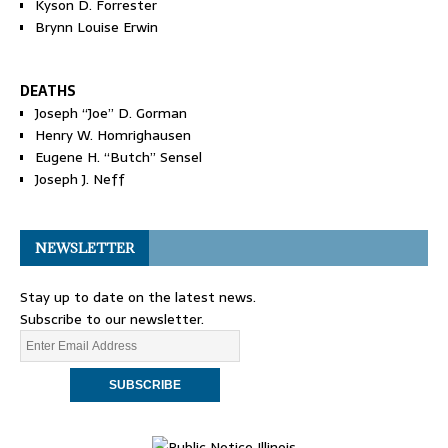
Kyson D. Forrester
Brynn Louise Erwin
DEATHS
Joseph “Joe” D. Gorman
Henry W. Homrighausen
Eugene H. “Butch” Sensel
Joseph J. Neff
NEWSLETTER
Stay up to date on the latest news.
Subscribe to our newsletter.