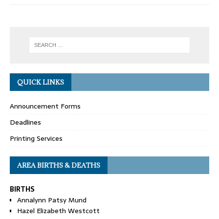
QUICK LINKS
Announcement Forms
Deadlines
Printing Services
AREA BIRTHS & DEATHS
BIRTHS
Annalynn Patsy Mund
Hazel Elizabeth Westcott