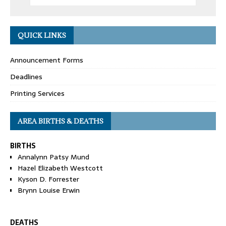
QUICK LINKS
Announcement Forms
Deadlines
Printing Services
AREA BIRTHS & DEATHS
BIRTHS
Annalynn Patsy Mund
Hazel Elizabeth Westcott
Kyson D. Forrester
Brynn Louise Erwin
DEATHS