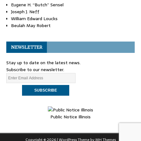
Eugene H. “Butch” Sensel
Joseph J. Neff
William Edward Loucks
Beulah May Robert
NEWSLETTER
Stay up to date on the latest news.
Subscribe to our newsletter.
Public Notice Illinois
Copyright © 2026 | WordPress Theme by
MH Themes