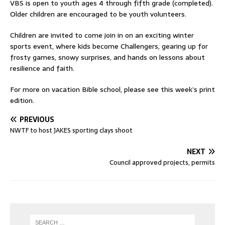
VBS is open to youth ages 4 through fifth grade (completed).
Older children are encouraged to be youth volunteers.
Children are invited to come join in on an exciting winter
sports event, where kids become Challengers, gearing up for
frosty games, snowy surprises, and hands on lessons about
resilience and faith.
For more on vacation Bible school, please see this week’s print
edition.
PREVIOUS
NWTF to host JAKES sporting clays shoot
NEXT
Council approved projects, permits