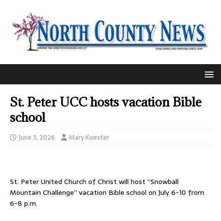
St. Peter UCC hosts vacation Bible
school
June 3, 2026
Mary Koester
St. Peter United Church of Christ will host “Snowball
Mountain Challenge” vacation Bible school on July 6-10 from
6-8 p.m.