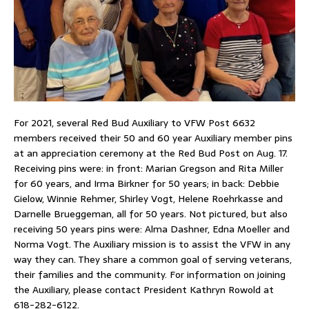
For 2021, several Red Bud Auxiliary to VFW Post 6632
members received their 50 and 60 year Auxiliary member pins
at an appreciation ceremony at the Red Bud Post on Aug. 17.
Receiving pins were: in front: Marian Gregson and Rita Miller
for 60 years, and Irma Birkner for 50 years; in back: Debbie
Gielow, Winnie Rehmer, Shirley Vogt, Helene Roehrkasse and
Darnelle Brueggeman, all for 50 years. Not pictured, but also
receiving 50 years pins were: Alma Dashner, Edna Moeller and
Norma Vogt. The Auxiliary mission is to assist the VFW in any
way they can. They share a common goal of serving veterans,
their families and the community. For information on joining
the Auxiliary, please contact President Kathryn Rowold at
618-282-6122.