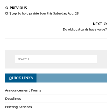
PREVIOUS
Clifftop to hold prairie tour this Saturday, Aug. 28
NEXT
Do old postcards have value?
QUICK LINKS
Announcement Forms
Deadlines
Printing Services