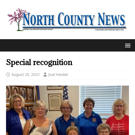
Special recognition
August 25, 2021
Joel Heidel