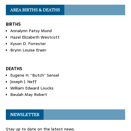
AREA BIRTHS & DEATHS
BIRTHS
Annalynn Patsy Mund
Hazel Elizabeth Westcott
Kyson D. Forrester
Brynn Louise Erwin
DEATHS
Eugene H. “Butch” Sensel
Joseph J. Neff
William Edward Loucks
Beulah May Robert
NEWSLETTER
Stay up to date on the latest news.