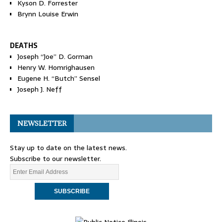
Kyson D. Forrester
Brynn Louise Erwin
DEATHS
Joseph “Joe” D. Gorman
Henry W. Homrighausen
Eugene H. “Butch” Sensel
Joseph J. Neff
NEWSLETTER
Stay up to date on the latest news.
Subscribe to our newsletter.