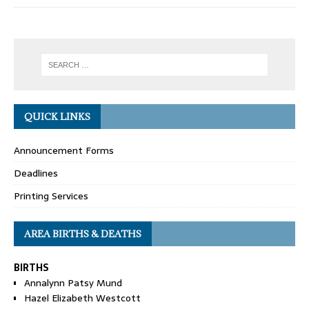
QUICK LINKS
Announcement Forms
Deadlines
Printing Services
AREA BIRTHS & DEATHS
BIRTHS
Annalynn Patsy Mund
Hazel Elizabeth Westcott