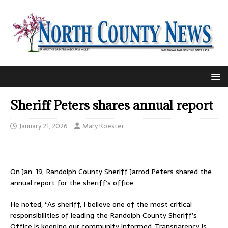
Sheriff Peters shares annual report
January 21, 2026
Mary Koester
On Jan. 19, Randolph County Sheriff Jarrod Peters shared the
annual report for the sheriff’s office.
He noted, “As sheriff, I believe one of the most critical
responsibilities of leading the Randolph County Sheriff’s
Office is keeping our community informed. Transparency is