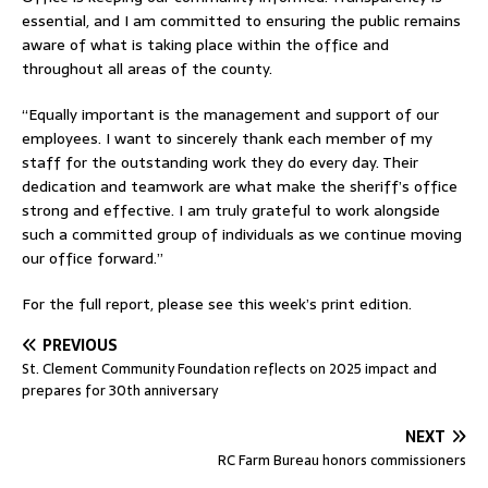
essential, and I am committed to ensuring the public remains
aware of what is taking place within the office and
throughout all areas of the county.
“Equally important is the management and support of our
employees. I want to sincerely thank each member of my
staff for the outstanding work they do every day. Their
dedication and teamwork are what make the sheriff’s office
strong and effective. I am truly grateful to work alongside
such a committed group of individuals as we continue moving
our office forward.”
For the full report, please see this week’s print edition.
PREVIOUS
St. Clement Community Foundation reflects on 2025 impact and
prepares for 30th anniversary
NEXT
RC Farm Bureau honors commissioners