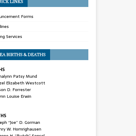
ICK LINKS
uncement Forms
lines
ing Services
EA BIRTHS & DEATHS
HS
nalynn Patsy Mund
zel Elizabeth Westcott
son D. Forrester
ynn Louise Erwin
THS
seph “Joe” D. Gorman
nry W. Homrighausen
gene H. “Butch” Sensel