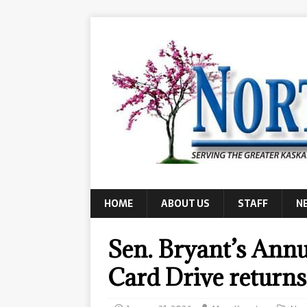
HOME
ABOUT US
STAFF
N
Sen. Bryant’s Annu
Card Drive returns