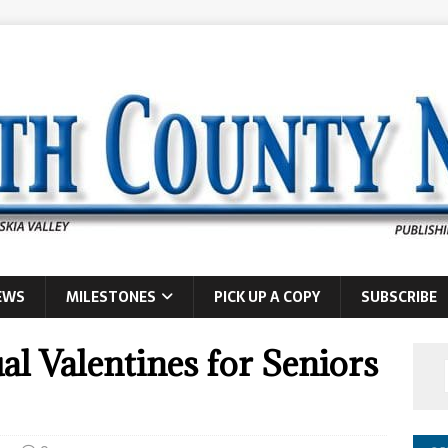
EWS
MILESTONES
PICK UP A COPY
SUBSCRIBE
al Valentines for Seniors