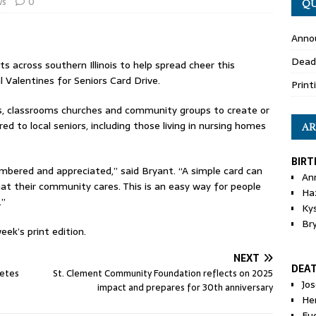
ws
0
QU
Anno
Dead
ts across southern Illinois to help spread cheer this
l Valentines for Seniors Card Drive.
Print
ies, classrooms churches and community groups to create or
red to local seniors, including those living in nursing homes
AR
BIRT
bered and appreciated,” said Bryant. “A simple card can
An
t their community cares. This is an easy way for people
Ha
.”
Ky
Br
eek’s print edition.
NEXT
DEA
letes
St. Clement Community Foundation reflects on 2025
Jo
impact and prepares for 30th anniversary
He
Eu