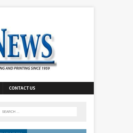
CONTACT US