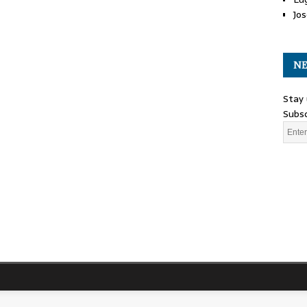
Jos
NE
Stay 
Subsc