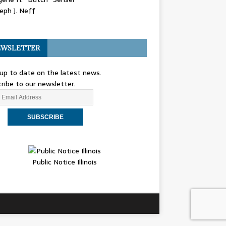
eph J. Neff
WSLETTER
up to date on the latest news.
ribe to our newsletter.
Public Notice Illinois