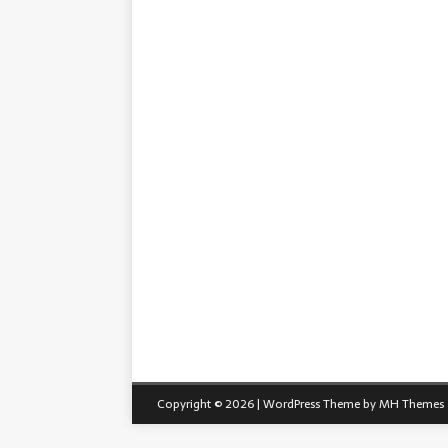
Copyright © 2026 | WordPress Theme by
MH Themes