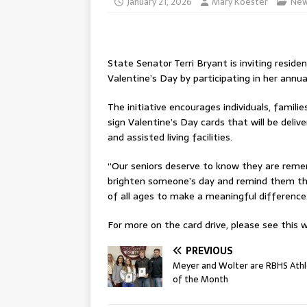
January 21, 2026
Mary Koester
Ne
State Senator Terri Bryant is inviting residen
Valentine’s Day by participating in her annua
The initiative encourages individuals, famil
sign Valentine’s Day cards that will be delive
and assisted living facilities.
“Our seniors deserve to know they are remem
brighten someone’s day and remind them tha
of all ages to make a meaningful difference
For more on the card drive, please see this w
PREVIOUS
Meyer and Wolter are RBHS Ath
of the Month