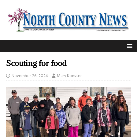
Scouting for food
November 26, 2024
Mary Koester