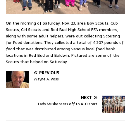
On the morning of Saturday, Nov. 23, area Boy Scouts, Cub
Scouts, Girl Scouts and Red Bud High School FFA members,
along with some adult helpers, were out collecting Scouting
for Food donations. They collected a total of 4,307 pounds of
food that was distributed among various local food bank
locations in Red Bud and Baldwin. Pictured are some of the
Scouts that helped on Saturday.
PREVIOUS
Wayne A. Voss
NEXT
Lady Musketeers off to 4-0 start