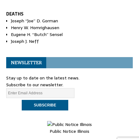
DEATHS
Joseph “Joe” D. Gorman
Henry W. Homrighausen
Eugene H. “Butch” Sensel
Joseph J. Neff
NEWSLETTER
Stay up to date on the latest news.
Subscribe to our newsletter.
Public Notice Illinois