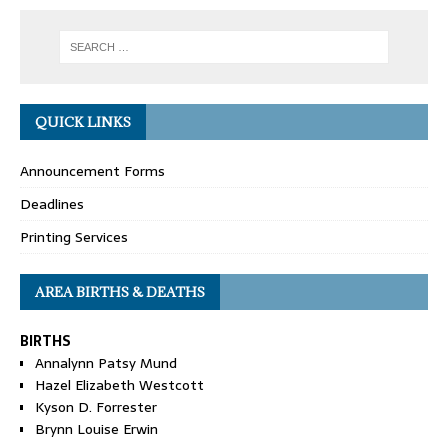
QUICK LINKS
Announcement Forms
Deadlines
Printing Services
AREA BIRTHS & DEATHS
BIRTHS
Annalynn Patsy Mund
Hazel Elizabeth Westcott
Kyson D. Forrester
Brynn Louise Erwin