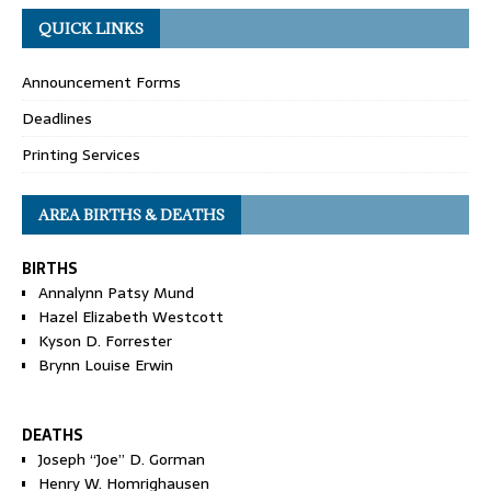
QUICK LINKS
Announcement Forms
Deadlines
Printing Services
AREA BIRTHS & DEATHS
BIRTHS
Annalynn Patsy Mund
Hazel Elizabeth Westcott
Kyson D. Forrester
Brynn Louise Erwin
DEATHS
Joseph “Joe” D. Gorman
Henry W. Homrighausen