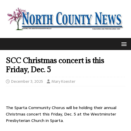
SCC Christmas concert is this
Friday, Dec. 5
December 3, 2025
Mary Koester
The Sparta Community Chorus will be holding their annual
Christmas concert this Friday, Dec. 5 at the Westminster
Presbyterian Church in Sparta.