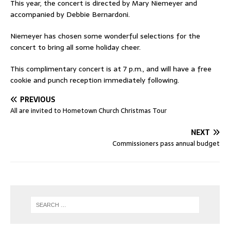
This year, the concert is directed by Mary Niemeyer and
accompanied by Debbie Bernardoni.
Niemeyer has chosen some wonderful selections for the
concert to bring all some holiday cheer.
This complimentary concert is at 7 p.m., and will have a free
cookie and punch reception immediately following.
PREVIOUS
All are invited to Hometown Church Christmas Tour
NEXT
Commissioners pass annual budget