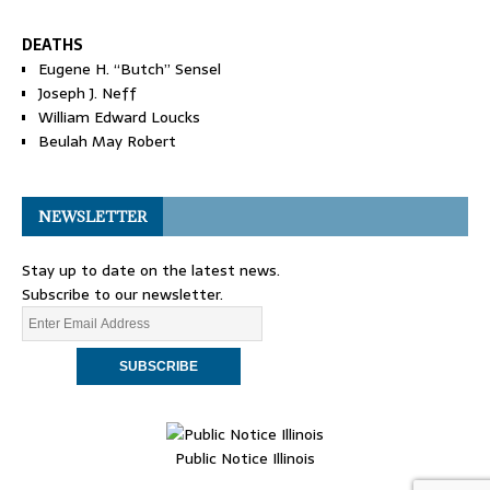
DEATHS
Eugene H. “Butch” Sensel
Joseph J. Neff
William Edward Loucks
Beulah May Robert
NEWSLETTER
Stay up to date on the latest news.
Subscribe to our newsletter.
Public Notice Illinois