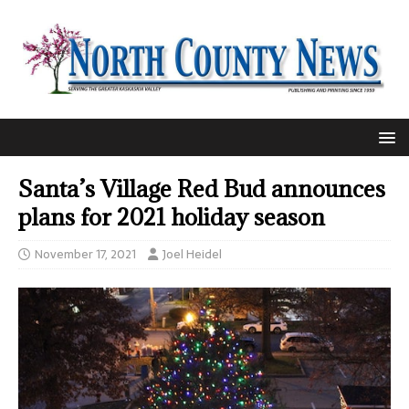
Santa’s Village Red Bud announces
plans for 2021 holiday season
November 17, 2021
Joel Heidel