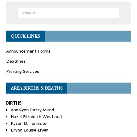
QUICK LINKS
Announcement Forms
Deadlines
Printing Services
AREA BIRTHS & DEATHS
BIRTHS
Annalynn Patsy Mund
Hazel Elizabeth Westcott
Kyson D. Forrester
Brynn Louise Erwin