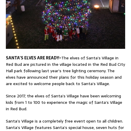
SANTA’S ELVES ARE READY–
The elves of Santa’s Village in
Red Bud are pictured in the village located in the Red Bud City
Hall park following last year’s tree lighting ceremony. The
elves have announced their plans for this holiday season and
are excited to welcome people back to Santa’s Village.
Since 2017, the elves of Santa’s Village have been welcoming
kids from 1 to 100 to experience the magic of Santa’s Village
in Red Bud.
Santa’s Village is a completely free event open to all children.
Santa’s Village features Santa’s special house, seven huts for