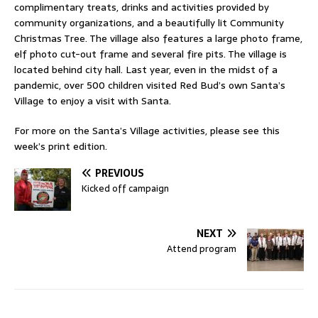
complimentary treats, drinks and activities provided by
community organizations, and a beautifully lit Community
Christmas Tree. The village also features a large photo frame,
elf photo cut-out frame and several fire pits. The village is
located behind city hall. Last year, even in the midst of a
pandemic, over 500 children visited Red Bud’s own Santa’s
Village to enjoy a visit with Santa.
For more on the Santa’s Village activities, please see this
week’s print edition.
PREVIOUS
Kicked off campaign
NEXT
Attend program