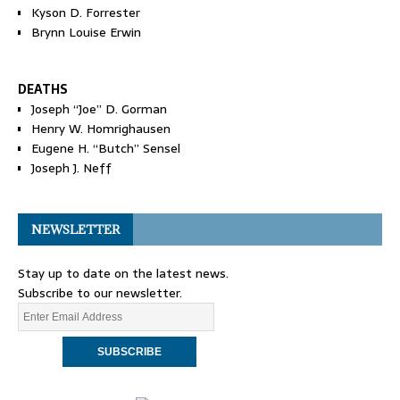
Kyson D. Forrester
Brynn Louise Erwin
DEATHS
Joseph “Joe” D. Gorman
Henry W. Homrighausen
Eugene H. “Butch” Sensel
Joseph J. Neff
NEWSLETTER
Stay up to date on the latest news.
Subscribe to our newsletter.