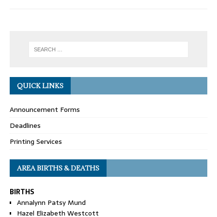
QUICK LINKS
Announcement Forms
Deadlines
Printing Services
AREA BIRTHS & DEATHS
BIRTHS
Annalynn Patsy Mund
Hazel Elizabeth Westcott