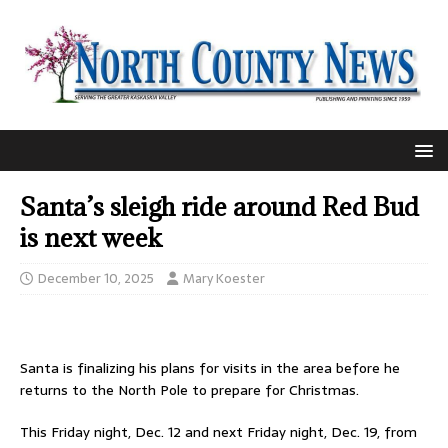
Santa’s sleigh ride around Red Bud
is next week
December 10, 2025
Mary Koester
Santa is finalizing his plans for visits in the area before he
returns to the North Pole to prepare for Christmas.
This Friday night, Dec. 12 and next Friday night, Dec. 19, from