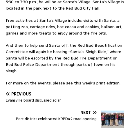
5:30 to 7:30 p.m., he will be at Santa’s Village. Santa’s Village is
located in the park next to the Red Bud City Hall.
Free activities at Santa’s Village include: visits with Santa, a
petting zoo, carriage rides, hot cocoa and cookies, balloon art,
games and more treats to enjoy around the fire pits.
And then to help send Santa off, the Red Bud Beautification
Committee will again be hosting “Santa’s Sleigh Ride,” where
Santa will be escorted by the Red Bud Fire Department or
Red Bud Police Department through parts of town on his
sleigh.
For more on the events, please see this week’s print edition.
PREVIOUS
Evansville board discussed solar
NEXT
Port district celebrated KRPD#2 road opening