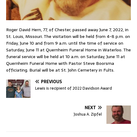
Roger David Hern, 77, of Chester, passed away June 7, 2022, in
St. Louis, Missouri. The visitation will be held from 4-8 p.m. on
Friday, June 10 and from 9 a.m. until the time of service on
Saturday, June 11 at Quernheim Funeral Home in Waterloo. The
funeral service will be held at 10 a.m. on Saturday, June 11 at
Quernheim Funeral Home with Pastor Steve Boorsma
officiating. Burial will be at St. John Cemetery in Fults.
PREVIOUS
Lewis is recipient of 2022 Davidson Award
NEXT
Joshua A. Zipfel