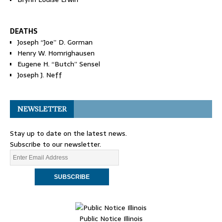
DEATHS
Joseph “Joe” D. Gorman
Henry W. Homrighausen
Eugene H. “Butch” Sensel
Joseph J. Neff
NEWSLETTER
Stay up to date on the latest news.
Subscribe to our newsletter.
Public Notice Illinois