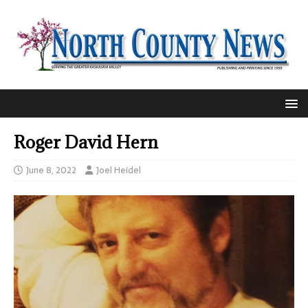
Roger David Hern
June 8, 2022
Joel Heidel