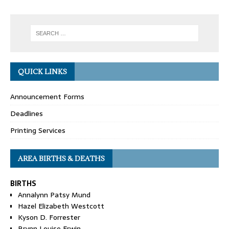
QUICK LINKS
Announcement Forms
Deadlines
Printing Services
AREA BIRTHS & DEATHS
BIRTHS
Annalynn Patsy Mund
Hazel Elizabeth Westcott
Kyson D. Forrester
Brynn Louise Erwin