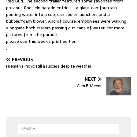
Red Bud. The second trailer featured some favorites from
previous Roeslein parade entries – a giant can fountain
pouring water into a cup, can cooler launchers and a
bubble/foam blower. And of course, employees were walking
alongside both trailers passing out cans of water. For more
pictures from the parade,
please see this week’s print edition
.
PREVIOUS
Firemen’s Picnic still a success despite weather
NEXT
Glen E. Meyer