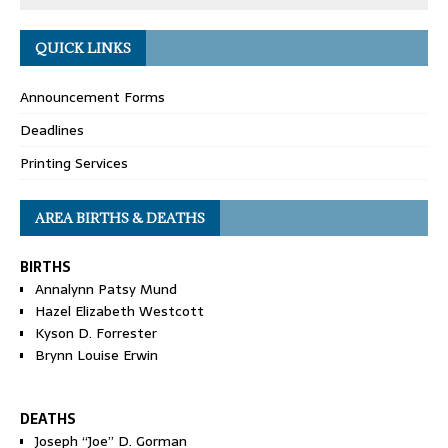
QUICK LINKS
Announcement Forms
Deadlines
Printing Services
AREA BIRTHS & DEATHS
BIRTHS
Annalynn Patsy Mund
Hazel Elizabeth Westcott
Kyson D. Forrester
Brynn Louise Erwin
DEATHS
Joseph “Joe” D. Gorman