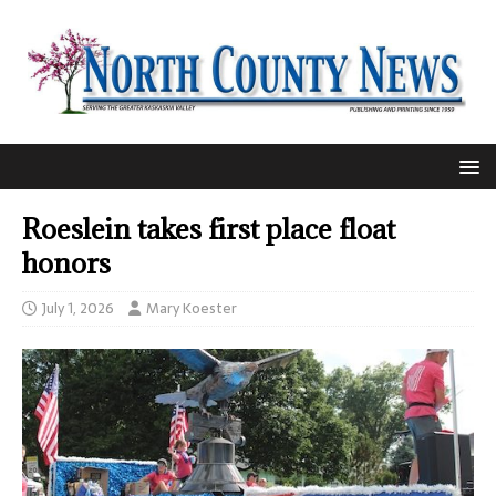
Roeslein takes first place float
honors
July 1, 2026
Mary Koester