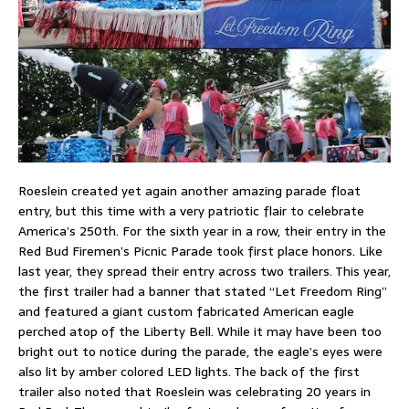
Roeslein created yet again another amazing parade float
entry, but this time with a very patriotic flair to celebrate
America’s 250th. For the sixth year in a row, their entry in the
Red Bud Firemen’s Picnic Parade took first place honors. Like
last year, they spread their entry across two trailers. This year,
the first trailer had a banner that stated “Let Freedom Ring”
and featured a giant custom fabricated American eagle
perched atop of the Liberty Bell. While it may have been too
bright out to notice during the parade, the eagle’s eyes were
also lit by amber colored LED lights. The back of the first
trailer also noted that Roeslein was celebrating 20 years in