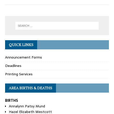
QUICK LINKS
Announcement Forms
Deadlines
Printing Services
AREA BIRTHS & DEATHS
BIRTHS
Annalynn Patsy Mund
Hazel Elizabeth Westcott