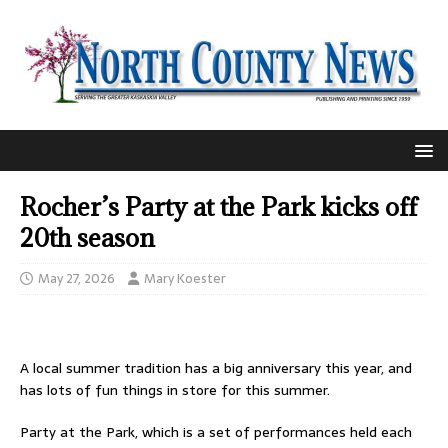
Rocher’s Party at the Park kicks off
20th season
May 27, 2026
Mary Koester
A local summer tradition has a big anniversary this year, and
has lots of fun things in store for this summer.
Party at the Park, which is a set of performances held each