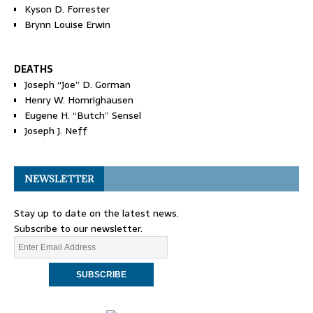
Kyson D. Forrester
Brynn Louise Erwin
DEATHS
Joseph “Joe” D. Gorman
Henry W. Homrighausen
Eugene H. “Butch” Sensel
Joseph J. Neff
NEWSLETTER
Stay up to date on the latest news.
Subscribe to our newsletter.