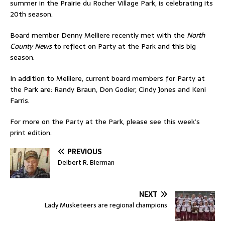
summer in the Prairie du Rocher Village Park, is celebrating its
20th season.
Board member Denny Melliere recently met with the
North
County News
to reflect on Party at the Park and this big
season.
In addition to Melliere, current board members for Party at
the Park are: Randy Braun, Don Godier, Cindy Jones and Keni
Farris.
For more on the Party at the Park, please see this week’s
print edition.
PREVIOUS
Delbert R. Bierman
NEXT
Lady Musketeers are regional champions